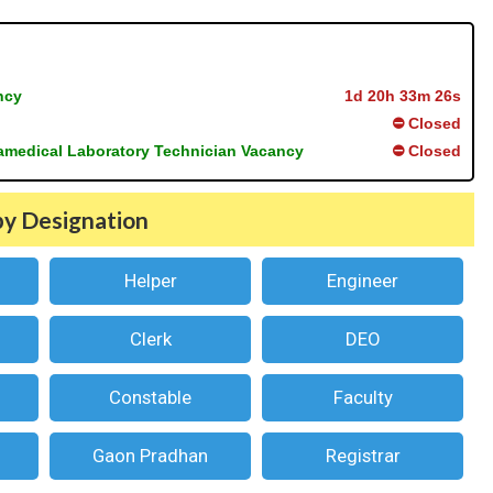
ncy
1d 20h 33m 25s
⛔ Closed
ramedical Laboratory Technician Vacancy
⛔ Closed
by Designation
Helper
Engineer
Clerk
DEO
Constable
Faculty
Gaon Pradhan
Registrar