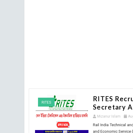
RITES Recru
RITES
Secretary A
Mizanur Islam
Au
Rail India Technical an
and Economic Service (