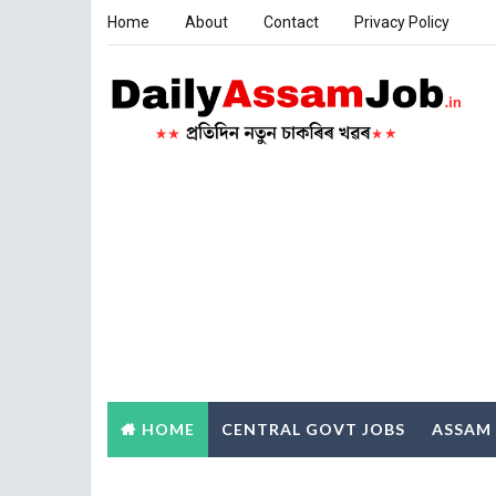
Home
About
Contact
Privacy Policy
HOME
CENTRAL GOVT JOBS
ASSAM