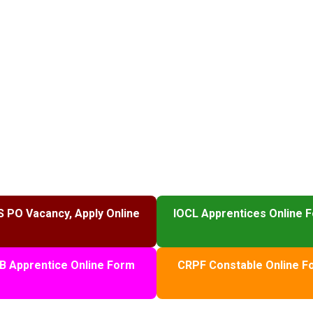
S PO Vacancy, Apply Online
IOCL Apprentices Online 
B Apprentice Online Form
CRPF Constable Online F