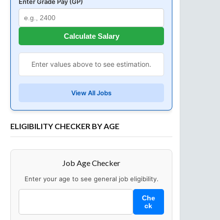
Enter Grade Pay (GP)
Calculate Salary
Enter values above to see estimation.
View All Jobs
ELIGIBILITY CHECKER BY AGE
Job Age Checker
Enter your age to see general job eligibility.
Che
ck