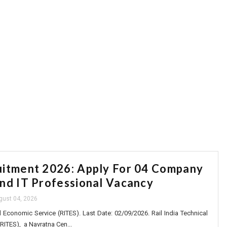
itment 2026: Apply For 04 Company
nd IT Professional Vacancy
gust 04, 2026
d Economic Service (RITES). Last Date: 02/09/2026. Rail India Technical
RITES), a Navratna Cen...