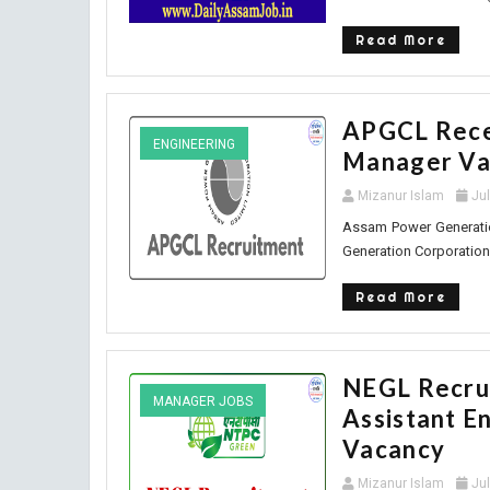
Read More
APGCL Receu
ENGINEERING
Manager Va
Mizanur Islam
Ju
Assam Power Generatio
Generation Corporation 
Read More
NEGL Recrui
MANAGER JOBS
Assistant E
Vacancy
Mizanur Islam
Ju