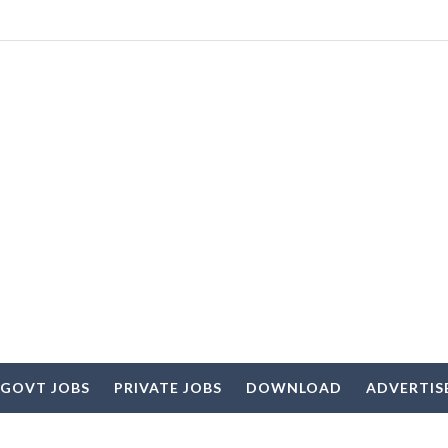
 GOVT JOBS
PRIVATE JOBS
DOWNLOAD
ADVERTIS