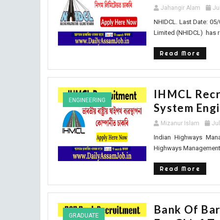
Jahangir Alam
Ju
NHIDCL. Last Date: 05/
Limited (NHIDCL) has r
Read More
IHMCL Recru
ENGINEERING
System Eng
Mizanur Islam
Ju
Indian Highways Mana
Highways Management C
Read More
Bank Of Bar
GRADUATE