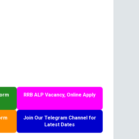
Form
RRB ALP Vacancy, Online Apply
orm
Join Our Telegram Channel for
Latest Dates