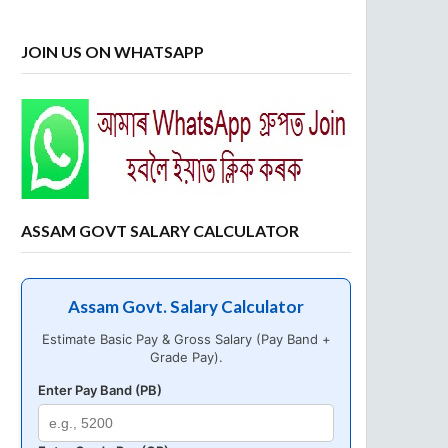
JOIN US ON WHATSAPP
ASSAM GOVT SALARY CALCULATOR
Assam Govt. Salary Calculator
Estimate Basic Pay & Gross Salary (Pay Band +
Grade Pay).
Enter Pay Band (PB)