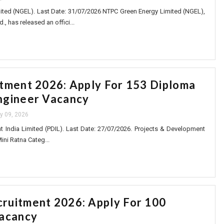
ted (NGEL). Last Date: 31/07/2026 NTPC Green Energy Limited (NGEL),
., has released an offici...
tment 2026: Apply For 153 Diploma
ngineer Vacancy
ly 09, 2026
 India Limited (PDIL). Last Date: 27/07/2026. Projects & Development
Mini Ratna Categ...
ruitment 2026: Apply For 100
Vacancy