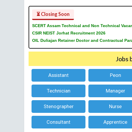
⏳ Closing Soon
SCERT Assam Technical and Non Technical Vaca
CSIR NEIST Jorhat Recruitment 2026
OIL Duliajan Retainer Doctor and Contractual Pa
Jobs 
Assistant
Peon
Technician
Manager
Stenographer
Nurse
Consultant
Apprentice