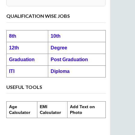
QUALIFICATION WISE JOBS
8th
10th
12th
Degree
Graduation
Post Graduation
ITI
Diploma
USEFUL TOOLS
Age
EMI
Add Text on
Calculator
Calculator
Photo