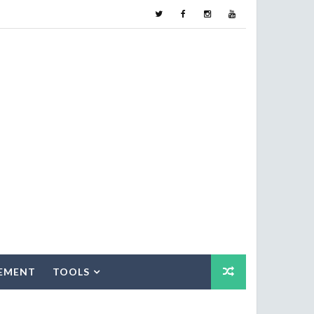
EMENT
TOOLS