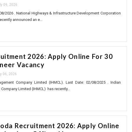
ly 09, 2026
08/2026 . National Highways & Infrastructure Development Corporation
ecently announced an e...
itment 2026: Apply Online For 30
ineer Vacancy
ly 06, 2026
gement Company Limited (IHMCL). Last Date: 02/08/2025 . Indian
ompany Limited (IHMCL) has recently...
oda Recruitment 2026: Apply Online