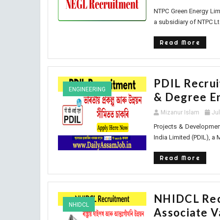
NTPC Green Energy Limi
a subsidiary of NTPC Ltd
Read More
PDIL Recrui
ENGINEERING
& Degree E
Mizanur Islam
Ju
Projects & Development
India Limited (PDIL), a 
Read More
NHIDCL Rec
NHIDCL
Associate 