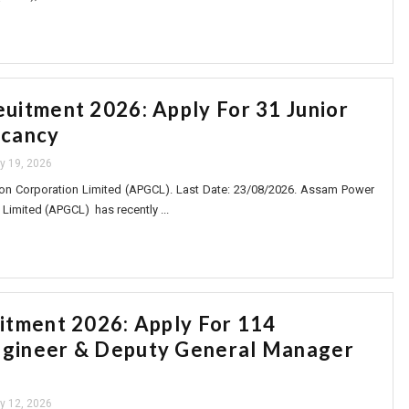
itment 2026: Apply For 31 Junior
cancy
ly 19, 2026
n Corporation Limited (APGCL). Last Date: 23/08/2026. Assam Power
Limited (APGCL) has recently ...
tment 2026: Apply For 114
ngineer & Deputy General Manager
ly 12, 2026