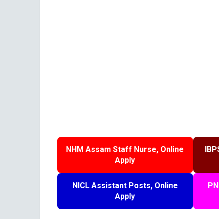
NHM Assam Staff Nurse, Online
IBP
Apply
NICL Assistant Posts, Online
PN
Apply