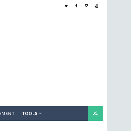
EMENT
TOOLS