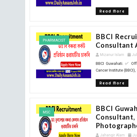
Read More
BBCI Recrui
PHARMACIST
Consultant 
Mizanur Islam
Ju
BBCI Guwahati. ✅ Offi
Cancer Institute (BBCI), 
Read More
BBCI Guwaha
MSC
Consultant, 
Photograph
Jahangir Alam
Ju