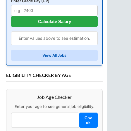
Enter Grade Pay (GP)
Calculate Salary
Enter values above to see estimation.
View All Jobs
ELIGIBILITY CHECKER BY AGE
Job Age Checker
Enter your age to see general job eligibility.
Che
ck