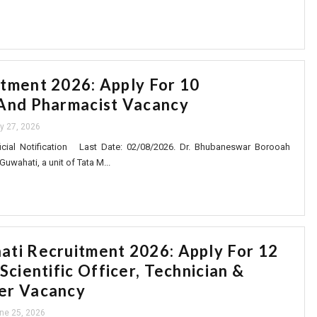
tment 2026: Apply For 10
And Pharmacist Vacancy
ly 27, 2026
cial Notification Last Date: 02/08/2026. Dr. Bhubaneswar Borooah
Guwahati, a unit of Tata M...
ti Recruitment 2026: Apply For 12
Scientific Officer, Technician &
er Vacancy
ne 25, 2026