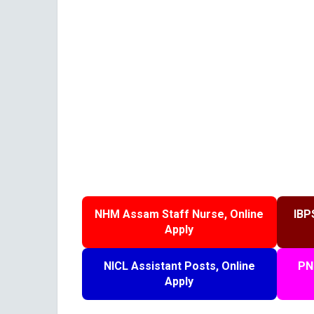
NHM Assam Staff Nurse, Online
IBP
Apply
NICL Assistant Posts, Online
PN
Apply