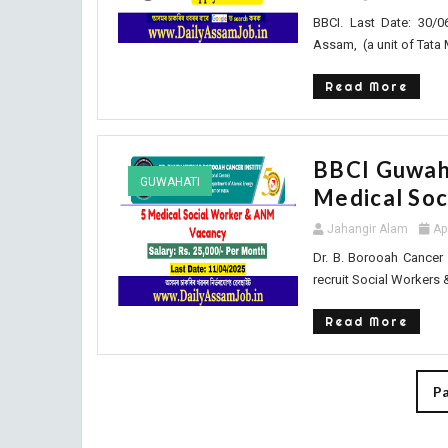
BBCI. Last Date: 30/0
Assam, (a unit of Tata 
Read More
BBCI Guwaha
GUWAHATI
Medical So
Jahangir Alam
Ap
Dr. B. Borooah Cancer 
recruit Social Workers 
Read More
Pa