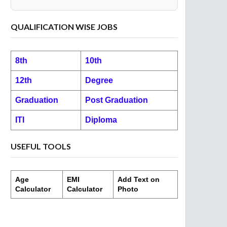
QUALIFICATION WISE JOBS
8th
10th
12th
Degree
Graduation
Post Graduation
ITI
Diploma
USEFUL TOOLS
Age
EMI
Add Text on
Calculator
Calculator
Photo