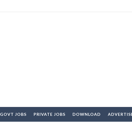
 GOVT JOBS
PRIVATE JOBS
DOWNLOAD
ADVERTIS