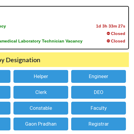
ncy
1d 3h 33m 27s
⛔ Closed
ramedical Laboratory Technician Vacancy
⛔ Closed
by Designation
Helper
Engineer
Clerk
DEO
Constable
Faculty
Gaon Pradhan
Registrar