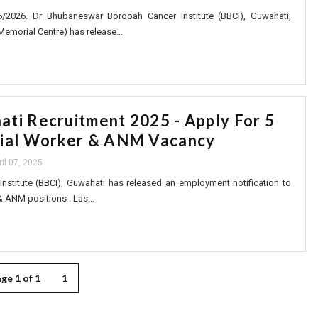
6/2026. Dr Bhubaneswar Borooah Cancer Institute (BBCI), Guwahati,
Memorial Centre) has release...
ti Recruitment 2025 - Apply For 5
cial Worker & ANM Vacancy
ril 07, 2025
Institute (BBCI), Guwahati has released an employment notification to
& ANM positions . Las...
ge 1 of 1
1