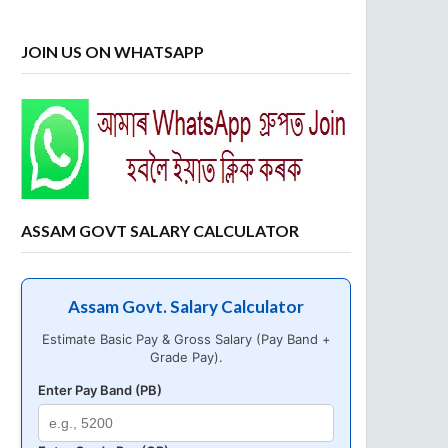
JOIN US ON WHATSAPP
ASSAM GOVT SALARY CALCULATOR
Assam Govt. Salary Calculator
Estimate Basic Pay & Gross Salary (Pay Band +
Grade Pay).
Enter Pay Band (PB)