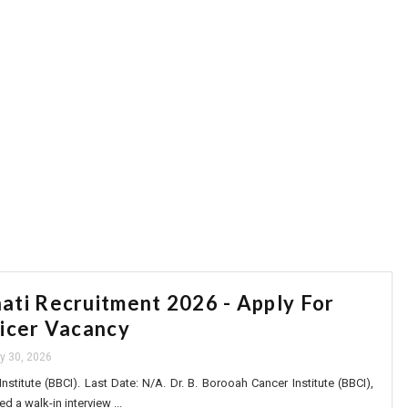
ti Recruitment 2026 - Apply For
icer Vacancy
ly 30, 2026
nstitute (BBCI). Last Date: N/A. Dr. B. Borooah Cancer Institute (BBCI),
a walk-in interview ...