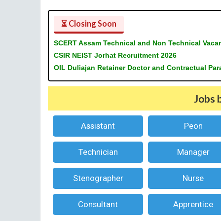
⏳ Closing Soon
SCERT Assam Technical and Non Technical Vaca
CSIR NEIST Jorhat Recruitment 2026
OIL Duliajan Retainer Doctor and Contractual Pa
Jobs 
Assistant
Peon
Technician
Manager
Stenographer
Nurse
Consultant
Apprentice