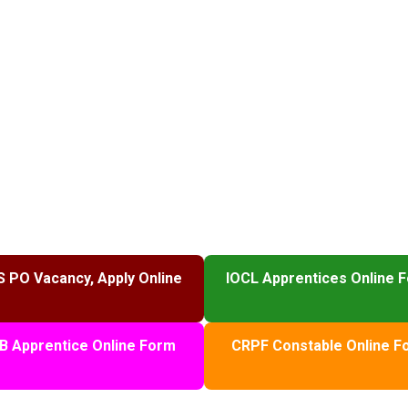
S PO Vacancy, Apply Online
IOCL Apprentices Online 
B Apprentice Online Form
CRPF Constable Online F