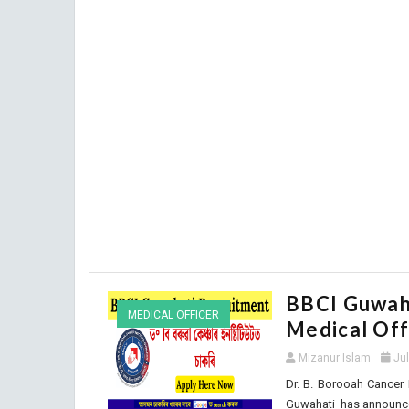
BBCI Guwaha
MEDICAL OFFICER
Medical Off
Mizanur Islam
Ju
Dr. B. Borooah Cancer I
Guwahati has announced 