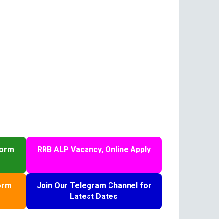
Form
RRB ALP Vacancy, Online Apply
orm
Join Our Telegram Channel for
Latest Dates