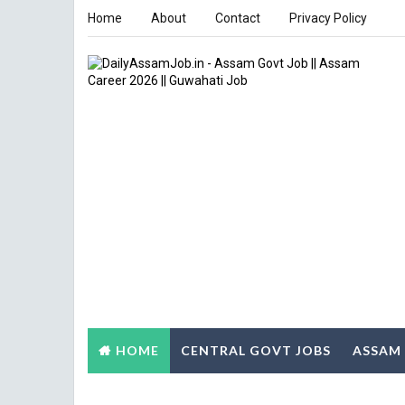
Home
About
Contact
Privacy Policy
HOME
CENTRAL GOVT JOBS
ASSAM