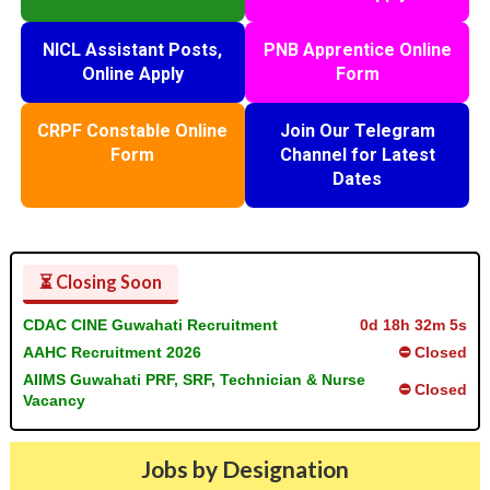
NICL Assistant Posts,
PNB Apprentice Online
Online Apply
Form
CRPF Constable Online
Join Our Telegram
Form
Channel for Latest
Dates
⏳ Closing Soon
CDAC CINE Guwahati Recruitment
0d 18h 32m 5s
AAHC Recruitment 2026
⛔ Closed
AIIMS Guwahati PRF, SRF, Technician & Nurse
⛔ Closed
Vacancy
Jobs by Designation