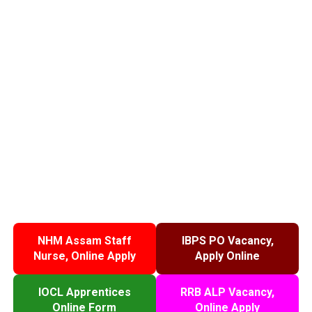
NHM Assam Staff
IBPS PO Vacancy,
Nurse, Online Apply
Apply Online
IOCL Apprentices
RRB ALP Vacancy,
Online Form
Online Apply