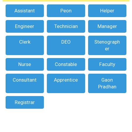
Assistant
Peon
Helper
Engineer
Technician
Manager
Clerk
DEO
Stenograph
er
Nurse
Constable
Faculty
Consultant
Apprentice
Gaon
Pradhan
Registrar