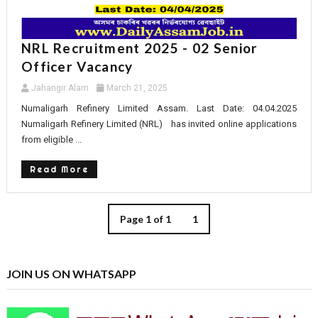
NRL Recruitment 2025 - 02 Senior
Officer Vacancy
Jahangir Alam
March 21, 2025
Numaligarh Refinery Limited Assam. Last Date: 04.04.2025
Numaligarh Refinery Limited (NRL) has invited online applications
from eligible ...
Read More
Page 1 of 1
1
JOIN US ON WHATSAPP