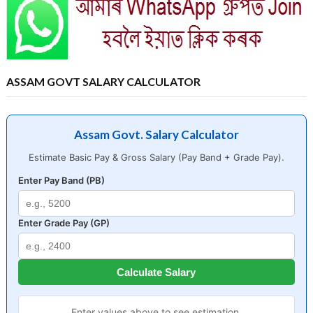
ASSAM GOVT SALARY CALCULATOR
Assam Govt. Salary Calculator
Estimate Basic Pay & Gross Salary (Pay Band + Grade Pay).
Enter Pay Band (PB)
Enter Grade Pay (GP)
Calculate Salary
Enter values above to see estimation.