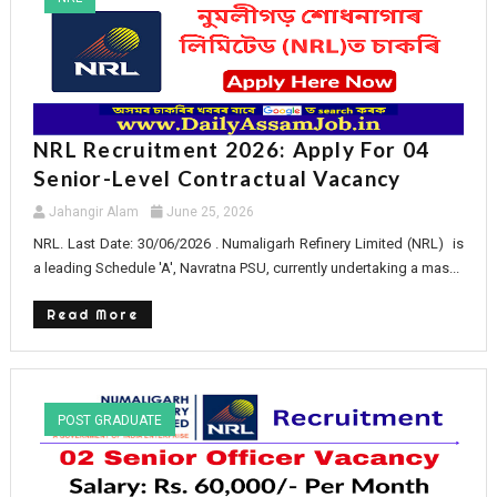
NRL Recruitment 2026: Apply For 04
Senior-Level Contractual Vacancy
Jahangir Alam
June 25, 2026
NRL. Last Date: 30/06/2026 . Numaligarh Refinery Limited (NRL) is
a leading Schedule 'A', Navratna PSU, currently undertaking a mas...
Read More
POST GRADUATE