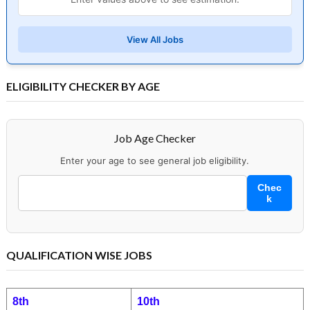
View All Jobs
ELIGIBILITY CHECKER BY AGE
Job Age Checker
Enter your age to see general job eligibility.
Chec
k
QUALIFICATION WISE JOBS
8th
10th