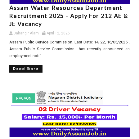
Assam Water Resources Department
Recruitment 2025 - Apply For 212 AE &
JE Vacancy
Jahangir Alam
April 12, 2025
Assam Public Service Commission. Last Date: 14, 22, 16/05/2025 .
Assam Public Service Commission has recently announced an
employment notif...
Read More
NAGAON