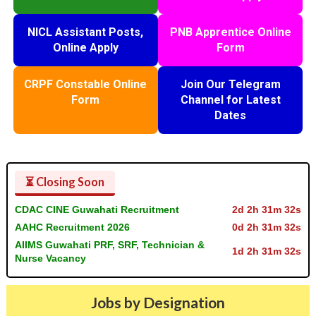
NICL Assistant Posts,
PNB Apprentice Online
Online Apply
Form
CRPF Constable Online
Join Our Telegram
Form
Channel for Latest
Dates
⏳ Closing Soon
CDAC CINE Guwahati Recruitment
2d 2h 31m 31s
AAHC Recruitment 2026
0d 2h 31m 31s
AIIMS Guwahati PRF, SRF, Technician &
1d 2h 31m 31s
Nurse Vacancy
Jobs by Designation