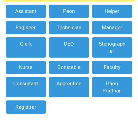
Assistant
Peon
Helper
Engineer
Technician
Manager
Clerk
DEO
Stenograph
er
Nurse
Constable
Faculty
Consultant
Apprentice
Gaon
Pradhan
Registrar