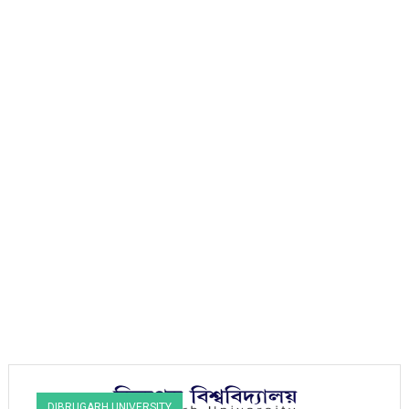
DIBRUGARH UNIVERSITY