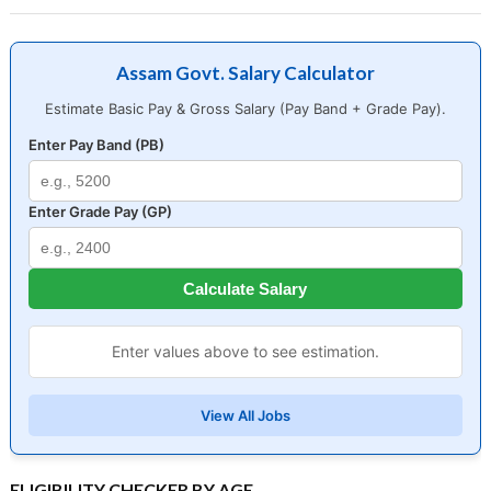
Assam Govt. Salary Calculator
Estimate Basic Pay & Gross Salary (Pay Band + Grade Pay).
Enter Pay Band (PB)
Enter Grade Pay (GP)
Calculate Salary
Enter values above to see estimation.
View All Jobs
ELIGIBILITY CHECKER BY AGE