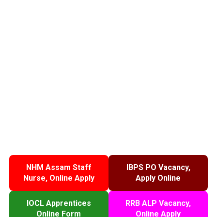
NHM Assam Staff
IBPS PO Vacancy,
Nurse, Online Apply
Apply Online
IOCL Apprentices
RRB ALP Vacancy,
Online Form
Online Apply