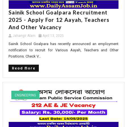
Sainik School Goalpara Recruitment
2025 - Apply For 12 Aayah, Teachers
And Other Vacancy
Jahangir Alam
April 13, 2025
Sainik School Goalpara has recently announced an employment
notification to recruit for Various Aayah, Teachers and Other
Positions. Check V...
Read More
ENGINEERING