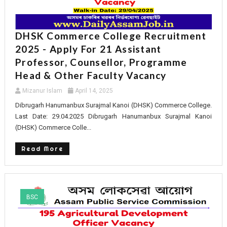
DHSK Commerce College Recruitment
2025 - Apply For 21 Assistant
Professor, Counsellor, Programme
Head & Other Faculty Vacancy
Mizanur Islam
April 14, 2025
Dibrugarh Hanumanbux Surajmal Kanoi (DHSK) Commerce College.
Last Date: 29.04.2025 Dibrugarh Hanumanbux Surajmal Kanoi
(DHSK) Commerce Colle...
Read More
BSC