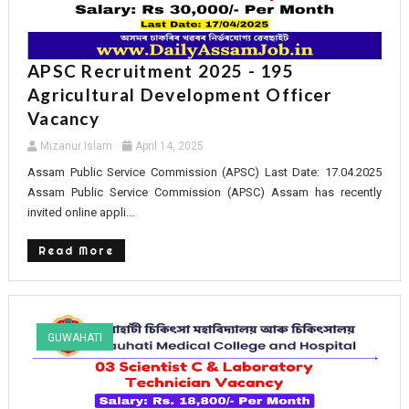
APSC Recruitment 2025 - 195
Agricultural Development Officer
Vacancy
Mizanur Islam
April 14, 2025
Assam Public Service Commission (APSC) Last Date: 17.04.2025
Assam Public Service Commission (APSC) Assam has recently
invited online appli...
Read More
GUWAHATI