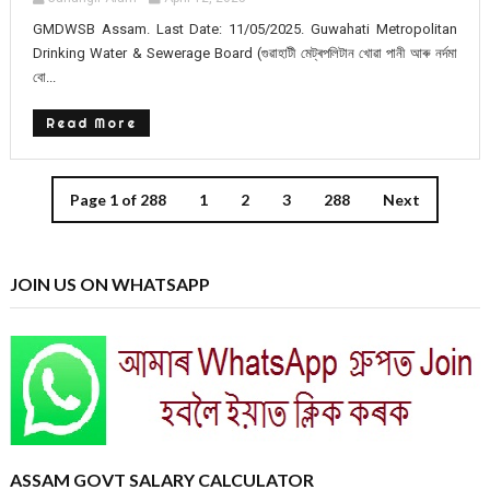
GMDWSB Assam. Last Date: 11/05/2025. Guwahati Metropolitan
Drinking Water & Sewerage Board (গুৱাহাটী মেট্ৰপলিটান খোৱা পানী আৰু নৰ্দমা
বো...
Read More
Page 1 of 288
1
2
3
288
Next
JOIN US ON WHATSAPP
ASSAM GOVT SALARY CALCULATOR