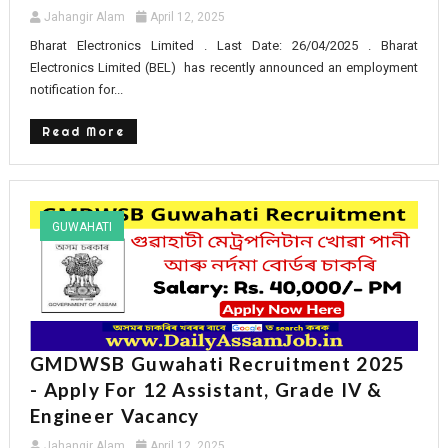
Jahangir Alam
April 12, 2025
Bharat Electronics Limited . Last Date: 26/04/2025 . Bharat
Electronics Limited (BEL) has recently announced an employment
notification for...
Read More
GUWAHATI
GMDWSB Guwahati Recruitment 2025
- Apply For 12 Assistant, Grade IV &
Engineer Vacancy
Jahangir Alam
April 12, 2025