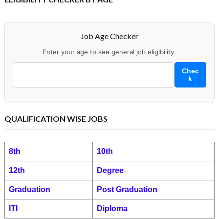
Job Age Checker
Enter your age to see general job eligibility.
Chec
k
QUALIFICATION WISE JOBS
8th
10th
12th
Degree
Graduation
Post Graduation
ITI
Diploma