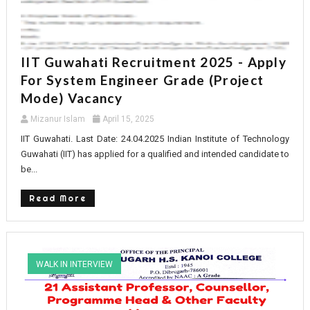
IIT Guwahati Recruitment 2025 - Apply
For System Engineer Grade (Project
Mode) Vacancy
Mizanur Islam
April 15, 2025
IIT Guwahati. Last Date: 24.04.2025 Indian Institute of Technology
Guwahati (IIT) has applied for a qualified and intended candidate to
be...
Read More
WALK IN INTERVIEW