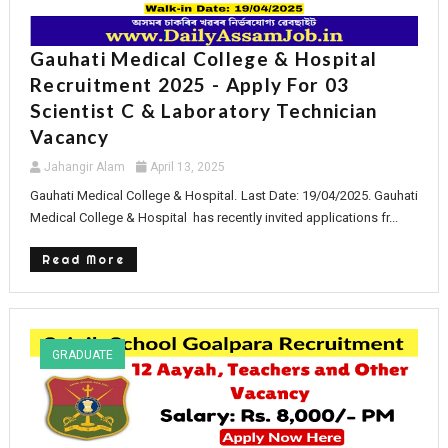
Gauhati Medical College & Hospital
Recruitment 2025 - Apply For 03
Scientist C & Laboratory Technician
Vacancy
Jahangir Alam
April 13, 2025
Gauhati Medical College & Hospital. Last Date: 19/04/2025. Gauhati
Medical College & Hospital has recently invited applications fr...
Read More
GRADUATE