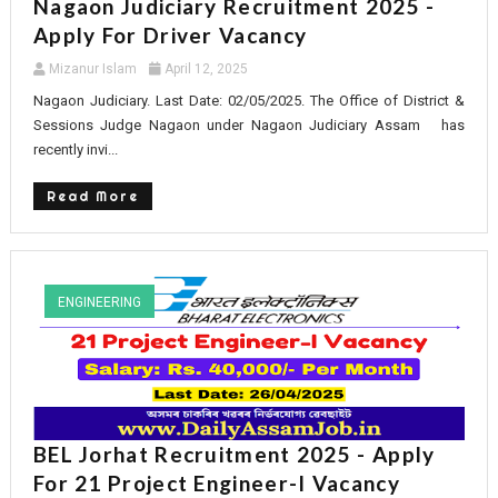
Nagaon Judiciary Recruitment 2025 -
Apply For Driver Vacancy
Mizanur Islam
April 12, 2025
Nagaon Judiciary. Last Date: 02/05/2025. The Office of District &
Sessions Judge Nagaon under Nagaon Judiciary Assam has
recently invi...
Read More
ENGINEERING
BEL Jorhat Recruitment 2025 - Apply
For 21 Project Engineer-I Vacancy