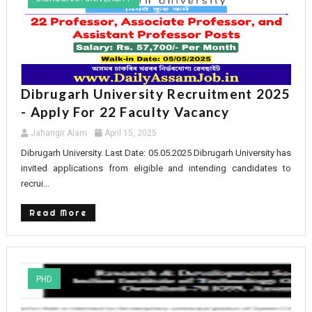
Dibrugarh University Recruitment 2025
- Apply For 22 Faculty Vacancy
Jahangir Alam
April 15, 2025
Dibrugarh University. Last Date: 05.05.2025 Dibrugarh University has
invited applications from eligible and intending candidates to
recrui...
Read More
PHD