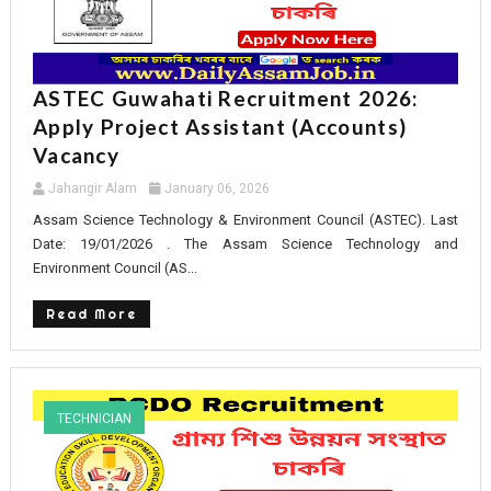
ASTEC Guwahati Recruitment 2026:
Apply Project Assistant (Accounts)
Vacancy
Jahangir Alam
January 06, 2026
Assam Science Technology & Environment Council (ASTEC). Last
Date: 19/01/2026 . The Assam Science Technology and
Environment Council (AS...
Read More
TECHNICIAN