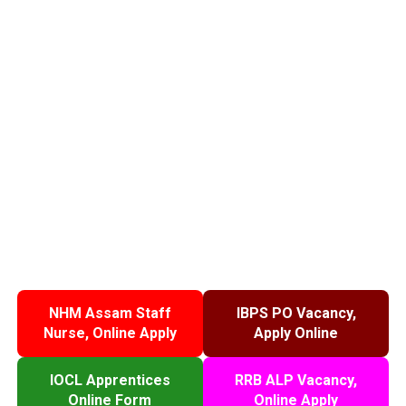
NHM Assam Staff
IBPS PO Vacancy,
Nurse, Online Apply
Apply Online
IOCL Apprentices
RRB ALP Vacancy,
Online Form
Online Apply