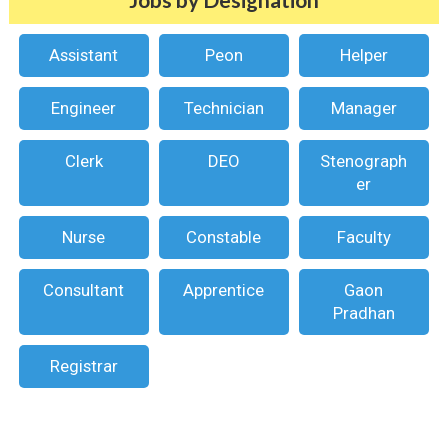
Assistant
Peon
Helper
Engineer
Technician
Manager
Clerk
DEO
Stenograph
er
Nurse
Constable
Faculty
Consultant
Apprentice
Gaon
Pradhan
Registrar