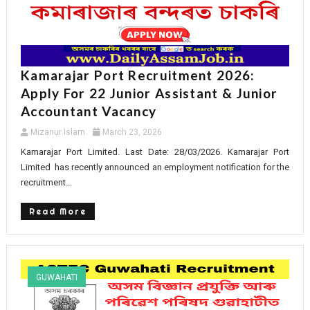
Kamarajar Port Recruitment 2026:
Apply For 22 Junior Assistant & Junior
Accountant Vacancy
Mizanur Islam
March 23, 2026
Kamarajar Port Limited. Last Date: 28/03/2026. Kamarajar Port
Limited has recently announced an employment notification for the
recruitment...
Read More
GUWAHATI