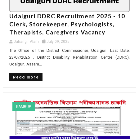
Udalguri DDRC Recruitment 2025 - 10
Clerk, Storekeeper, Psychologists,
Therapists, Caregivers Vacancy
Jahangir Alam
July 09, 2025
The Office of the District Commissioner, Udalguri. Last Date:
23/07/2025 . District Disability Rehabilitation Centre (DDRC),
Udalguri, Assam...
Read More
KAMRUP