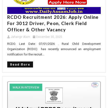
RCDO Recruitment 2026: Apply Online
For 3012 Driver, Peon, Clerk Field
Officer & Other Vacancy
Jahangir Alam
December 30, 2025
RCDO. Last Date: 07/01/2026 . Rural Child Development
Organization (RCDO) has recently announced an employment
notification for the recruit...
Read More
WALK IN INTERVIEW