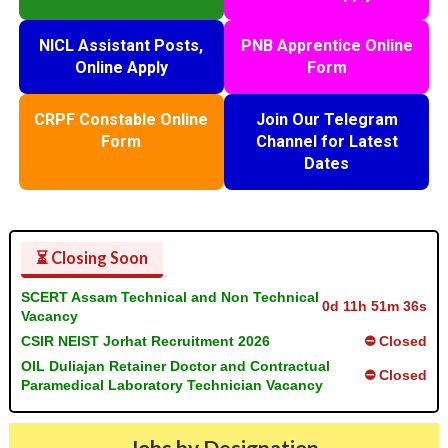
NICL Assistant Posts,
PNB Apprentice Online
Online Apply
Form
CRPF Constable Online
Join Our Telegram
Form
Channel for Latest
Dates
⏳ Closing Soon
SCERT Assam Technical and Non Technical
0d 11h 51m 35s
Vacancy
CSIR NEIST Jorhat Recruitment 2026
⛔ Closed
OIL Duliajan Retainer Doctor and Contractual
⛔ Closed
Paramedical Laboratory Technician Vacancy
Jobs by Designation