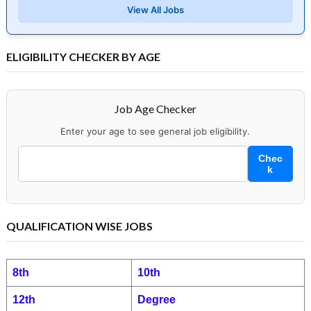
View All Jobs
ELIGIBILITY CHECKER BY AGE
Job Age Checker
Enter your age to see general job eligibility.
Chec
k
QUALIFICATION WISE JOBS
8th
10th
12th
Degree