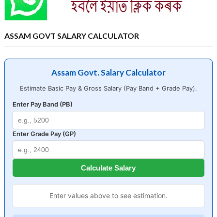
ASSAM GOVT SALARY CALCULATOR
Assam Govt. Salary Calculator
Estimate Basic Pay & Gross Salary (Pay Band + Grade Pay).
Enter Pay Band (PB)
Enter Grade Pay (GP)
Calculate Salary
Enter values above to see estimation.