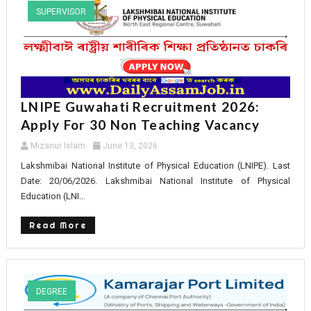
SUPERVISOR
LNIPE Guwahati Recruitment 2026:
Apply For 30 Non Teaching Vacancy
Mizanur Islam
June 13, 2026
Lakshmibai National Institute of Physical Education (LNIPE). Last
Date: 20/06/2026. Lakshmibai National Institute of Physical
Education (LNI...
Read More
DEGREE