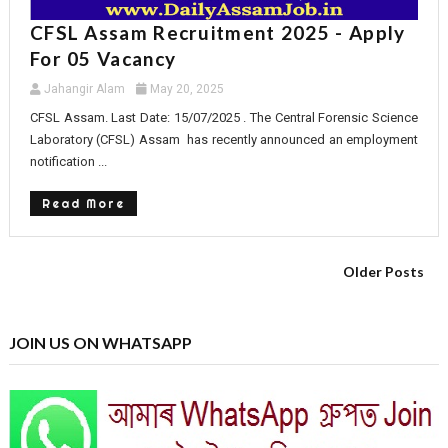
CFSL Assam Recruitment 2025 - Apply
For 05 Vacancy
Jahangir Alam
May 20, 2025
CFSL Assam. Last Date: 15/07/2025 . The Central Forensic Science
Laboratory (CFSL) Assam has recently announced an employment
notification ...
Read More
Older Posts
JOIN US ON WHATSAPP