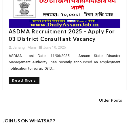
ASDMA Recruitment 2025 - Apply For
03 District Consultant Vacancy
Jahangir Alam
June 10, 2025
ASDMA. Last Date: 11/06/2025 . Assam State Disaster
Management Authority has recently announced an employment
notification to recruit 03 D...
Read More
Older Posts
JOIN US ON WHATSAPP