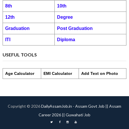
8th
10th
12th
Degree
Graduation
Post Graduation
ITI
Diploma
USEFUL TOOLS
Age Calculator
EMI Calculator
Add Text on Photo
Copyright ©
2026
DailyAssamJob.in - Assam Govt Job || Assam
Career 2026 || Guwahati Job