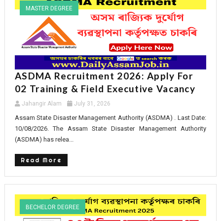
MASTER DEGREE
ASDMA Recruitment 2026: Apply For
02 Training & Field Executive Vacancy
Jahangir Alam
July 31, 2026
Assam State Disaster Management Authority (ASDMA) . Last Date:
10/08/2026. The Assam State Disaster Management Authority
(ASDMA) has relea...
Read More
BECHELOR DEGREE