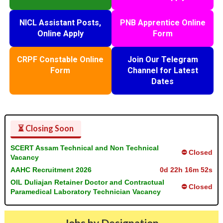
NICL Assistant Posts,
PNB Apprentice Online
Online Apply
Form
CRPF Constable Online
Join Our Telegram
Form
Channel for Latest
Dates
⏳ Closing Soon
SCERT Assam Technical and Non Technical
⛔ Closed
Vacancy
AAHC Recruitment 2026
0d 22h 16m 52s
OIL Duliajan Retainer Doctor and Contractual
⛔ Closed
Paramedical Laboratory Technician Vacancy
Jobs by Designation