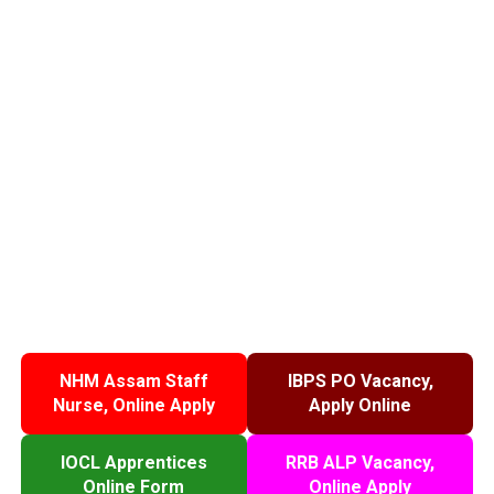
NHM Assam Staff
IBPS PO Vacancy,
Nurse, Online Apply
Apply Online
IOCL Apprentices
RRB ALP Vacancy,
Online Form
Online Apply