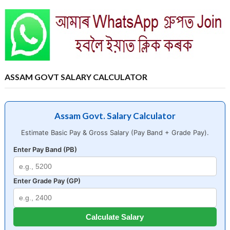
ASSAM GOVT SALARY CALCULATOR
Assam Govt. Salary Calculator
Estimate Basic Pay & Gross Salary (Pay Band + Grade Pay).
Enter Pay Band (PB)
Enter Grade Pay (GP)
Calculate Salary