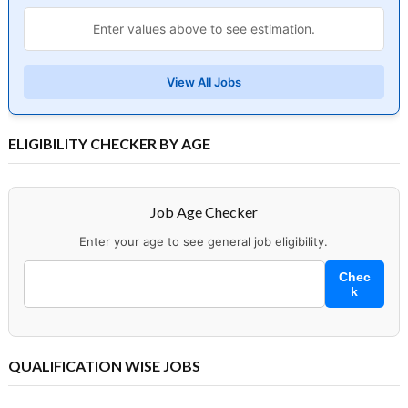
Enter values above to see estimation.
View All Jobs
ELIGIBILITY CHECKER BY AGE
Job Age Checker
Enter your age to see general job eligibility.
Chec
k
QUALIFICATION WISE JOBS