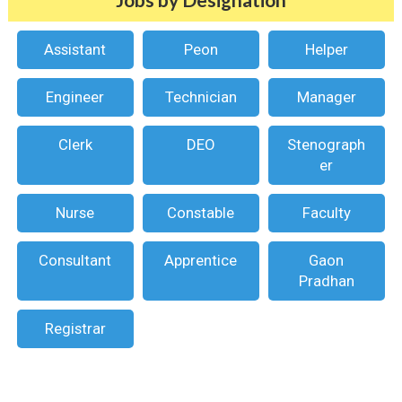
Assistant
Peon
Helper
Engineer
Technician
Manager
Clerk
DEO
Stenograph
er
Nurse
Constable
Faculty
Consultant
Apprentice
Gaon
Pradhan
Registrar