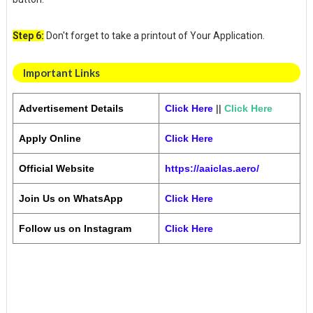
Step 6:
Don't forget to take a printout of Your Application.
Important Links
Advertisement Details
Click Here
||
Click Here
Apply Online
Click Here
Official Website
https://aaiclas.aero/
Join Us on WhatsApp
Click Here
Follow us on Instagram
Click Here