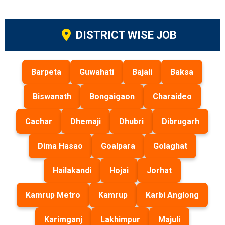
DISTRICT WISE JOB
Barpeta
Guwahati
Bajali
Baksa
Biswanath
Bongaigaon
Charaideo
Cachar
Dhemaji
Dhubri
Dibrugarh
Dima Hasao
Goalpara
Golaghat
Hailakandi
Hojai
Jorhat
Kamrup Metro
Kamrup
Karbi Anglong
Karimganj
Lakhimpur
Majuli