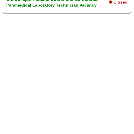
⛔ Closed
Paramedical Laboratory Technician Vacancy