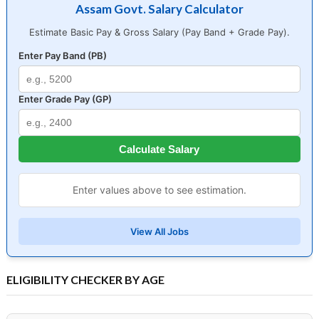
Assam Govt. Salary Calculator
Estimate Basic Pay & Gross Salary (Pay Band + Grade Pay).
Enter Pay Band (PB)
Enter Grade Pay (GP)
Calculate Salary
Enter values above to see estimation.
View All Jobs
ELIGIBILITY CHECKER BY AGE