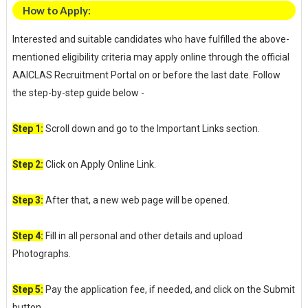
How to Apply:
Interested and suitable candidates who have fulfilled the above-
mentioned eligibility criteria may apply online through the official
AAICLAS Recruitment Portal on or before the last date. Follow
the step-by-step guide below -
Step 1:
Scroll down and go to the Important Links section.
Step 2:
Click on Apply Online Link.
Step 3:
After that, a new web page will be opened.
Step 4:
Fill in all personal and other details and upload
Photographs.
Step 5:
Pay the application fee, if needed, and click on the Submit
button.