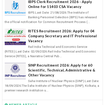
IBPS Clerk Recruitment 2026 - Apply
Online for 11403 CSA Vacancy
IBPS.Last Date: 21/08/2026.The Institute of
Banking Personnel Selection (IBPS) has released
the official notification for Common Recruitment Process (...
RITES Recruitment 2026: Apply for 04
Company Secretary and IT Professional
Vacancy
Rail India Technical and Economic Service
(RITES).Last Date: 02/09/2026.Rail India Technical and Economic
Service (RITES), a Navratna Central Pub...
SINP Recruitment 2026: Apply for 60
Scientific, Technical, Administrative &
Other Vacancy
Saha Institute of Nuclear Physics (SINP).Last Date:
18/09/2026.The Saha Institute of Nuclear Physics (SINP), Kolkata, a
premier research institution u...
NEWER ARTICLE