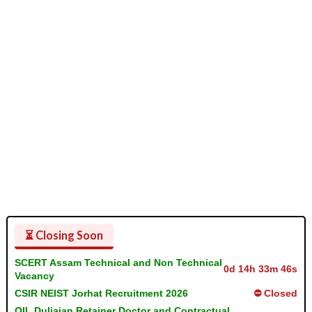
⏳ Closing Soon
SCERT Assam Technical and Non Technical
0d 14h 33m 46s
Vacancy
CSIR NEIST Jorhat Recruitment 2026
⛔ Closed
OIL Duliajan Retainer Doctor and Contractual