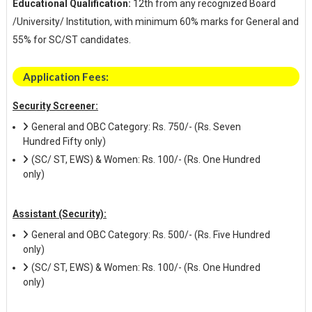
Educational Qualification:
12th from any recognized Board
/University/ Institution, with minimum 60% marks for General and
55% for SC/ST candidates.
Application Fees:
Security Screener:
General and OBC Category: Rs. 750/- (Rs. Seven
Hundred Fifty only)
(SC/ ST, EWS) & Women: Rs. 100/- (Rs. One Hundred
only)
Assistant (Security):
General and OBC Category: Rs. 500/- (Rs. Five Hundred
only)
(SC/ ST, EWS) & Women: Rs. 100/- (Rs. One Hundred
only)