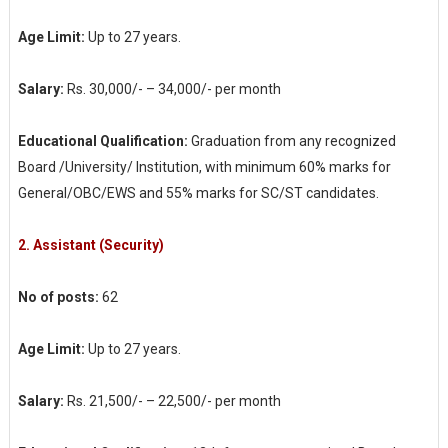
Age Limit:
Up to 27 years.
Salary:
Rs. 30,000/- – 34,000/- per month
Educational Qualification:
Graduation from any recognized
Board /University/ Institution, with minimum 60% marks for
General/OBC/EWS and 55% marks for SC/ST candidates.
2.
Assistant (Security)
No of posts:
62
Age Limit:
Up to 27 years.
Salary:
Rs. 21,500/- – 22,500/- per month