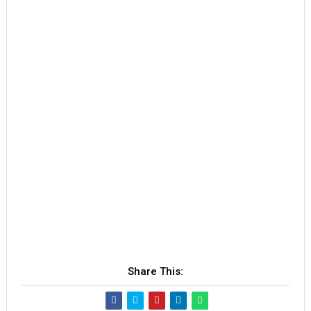
Share This: