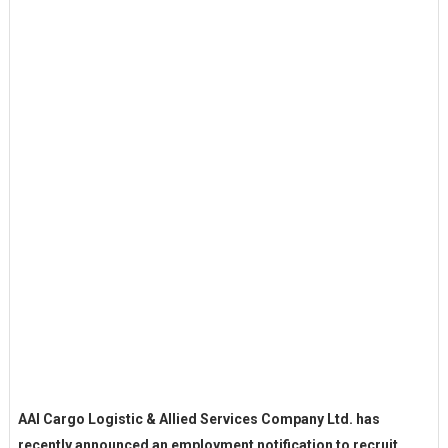
AAI Cargo Logistic & Allied Services Company Ltd. has
recently announced an employment notification to recruit