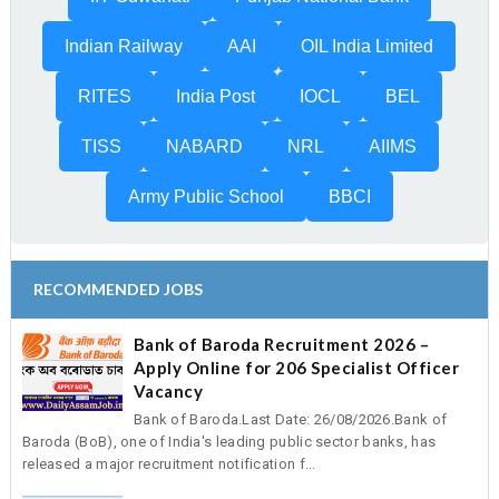
Indian Railway
AAI
OIL India Limited
RITES
India Post
IOCL
BEL
TISS
NABARD
NRL
AIIMS
Army Public School
BBCI
RECOMMENDED JOBS
Bank of Baroda Recruitment 2026 –
Apply Online for 206 Specialist Officer
Vacancy
Bank of Baroda.Last Date: 26/08/2026.Bank of
Baroda (BoB), one of India's leading public sector banks, has
released a major recruitment notification f...