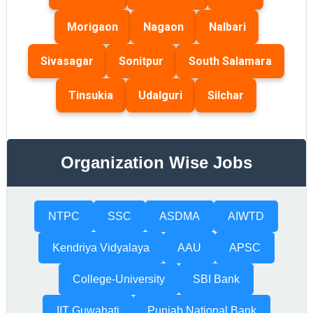
Morigaon
Nagaon
Nalbari
Sivasagar
Sonitpur
South Salamara
Tinsukia
Udalguri
Silchar
Organization Wise Jobs
NTPC
SSC
ASDMA
AIWTD
Kendriya Vidyalaya
AAU
APSC
College-University
SBI Bank
IIT Guwahati
Punjab National Bank