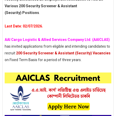
Various 200 Security Screener & Assistant
(Security) Positions
.
Last Date: 02/07/2026.
AAI Cargo Logistic & Allied Services Company Ltd. (AAICLAS)
has invited applications from eligible and intending candidates to
recruit
200 Security Screener & Assistant (Security) Vacancies
on Fixed Term Basis for a period of three years.