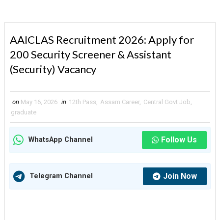
AAICLAS Recruitment 2026: Apply for
200 Security Screener & Assistant
(Security) Vacancy
on
May 16, 2026
in
12th Pass
,
Assam Career
,
Central Govt Job
,
graduate
Follow Us
WhatsApp Channel
Join Now
Telegram Channel