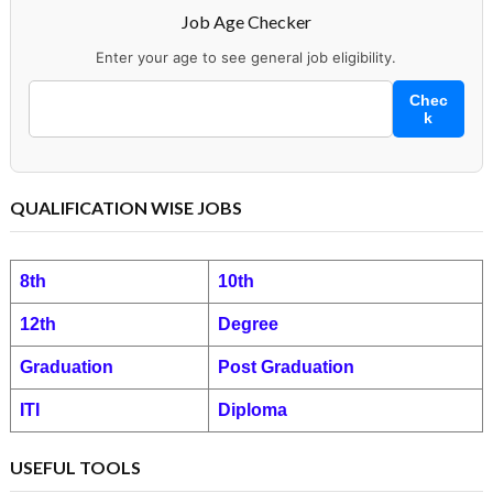
Job Age Checker
Enter your age to see general job eligibility.
Chec
k
QUALIFICATION WISE JOBS
8th
10th
12th
Degree
Graduation
Post Graduation
ITI
Diploma
USEFUL TOOLS