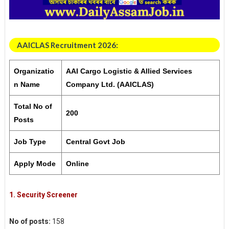
AAICLAS Recruitment 2026:
Organizatio
AAI Cargo Logistic & Allied Services
n Name
Company Ltd. (AAICLAS)
Total No of
200
Posts
Job Type
Central Govt Job
Apply Mode
Online
1.
Security Screener
No of posts:
158