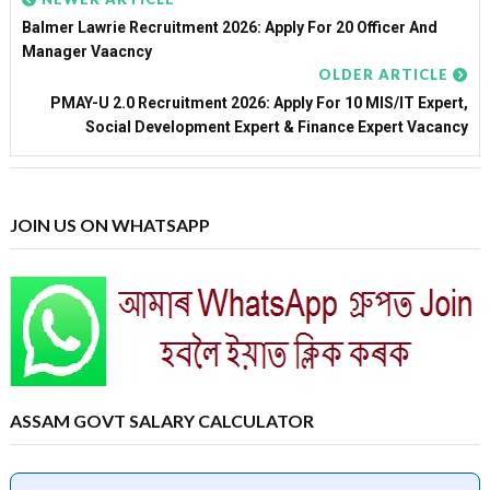
Balmer Lawrie Recruitment 2026: Apply For 20 Officer And
Manager Vaacncy
OLDER ARTICLE
PMAY-U 2.0 Recruitment 2026: Apply For 10 MIS/IT Expert,
Social Development Expert & Finance Expert Vacancy
JOIN US ON WHATSAPP
ASSAM GOVT SALARY CALCULATOR