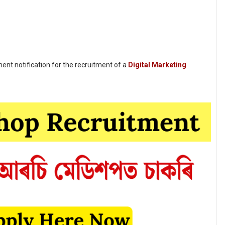
nt notification for the recruitment of a
Digital Marketing