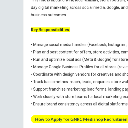
This role is about driving local visibility, store footfal
day digital marketing across social media, Google, a
business outcomes.
Key Responsibilities:
• Manage social media handles (Facebook, Instagram
• Plan and post content for offers, store activities, c
• Run and optimize local ads (Meta & Google) for stor
• Manage Google Business Profiles for all stores (revi
• Coordinate with design vendors for creatives and sh
• Track basic metrics: reach, leads, enquiries, store wa
• Support franchise marketing: lead forms, landing pa
• Work closely with store teams for local marketing ex
• Ensure brand consistency across all digital platforms
How to Apply for GNRC Medishop Recruitmen