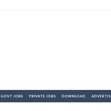
 GOVT JOBS
PRIVATE JOBS
DOWNLOAD
ADVERTI