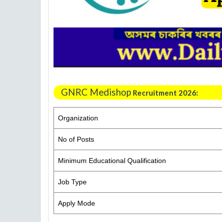
GNRC Medishop
Recruitment 2026:
Organization
No of Posts
Minimum Educational Qualification
Job Type
Apply Mode