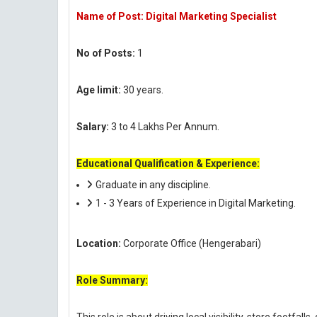
Name of Post: Digital Marketing Specialist
No of Posts:
1
Age limit:
30 years.
Salary:
3 to 4 Lakhs Per Annum.
Educational Qualification & Experience:
Graduate in any discipline.
1 - 3 Years of Experience in Digital Marketing.
Location:
Corporate Office (Hengerabari)
Role Summary: