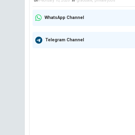
on
February 10, 2026
in
graduate
,
private jobs
WhatsApp Channel
Telegram Channel