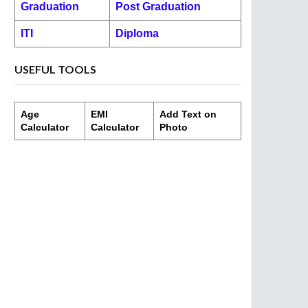
Graduation
Post Graduation
ITI
Diploma
USEFUL TOOLS
Age
EMI
Add Text on
Calculator
Calculator
Photo