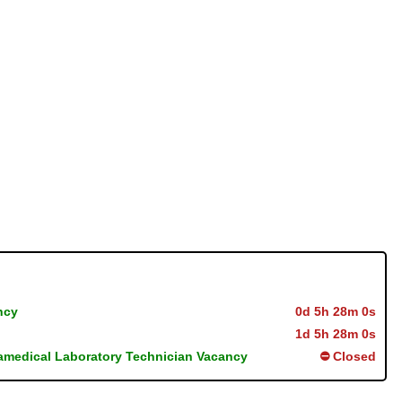
ncy
0d 5h 27m 59s
1d 5h 27m 59s
ramedical Laboratory Technician Vacancy
⛔ Closed