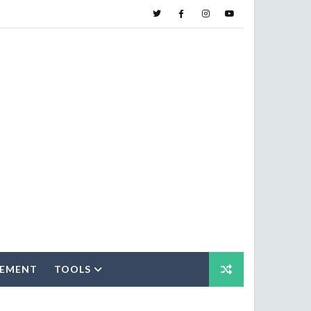
SEMENT
TOOLS