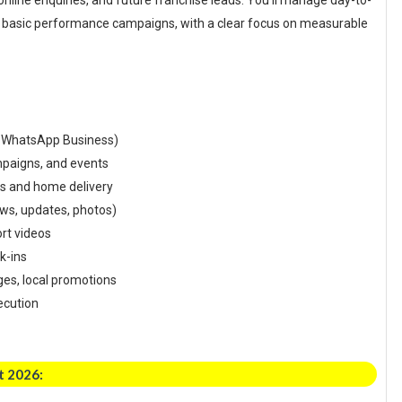
ls, online enquiries, and future franchise leads. You’ll manage day-to-
nd basic performance campaigns, with a clear focus on measurable
, WhatsApp Business)
ampaigns, and events
es and home delivery
ews, updates, photos)
ort videos
lk-ins
ges, local promotions
ecution
t 2026: