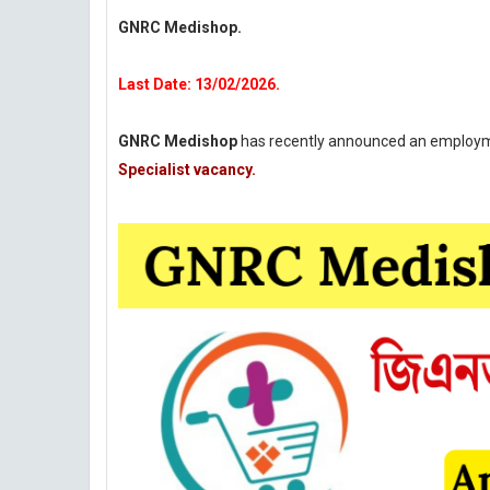
GNRC Medishop.
Last Date: 13/02/2026.
GNRC Medishop
has recently announced an employme
Specialist vacancy.