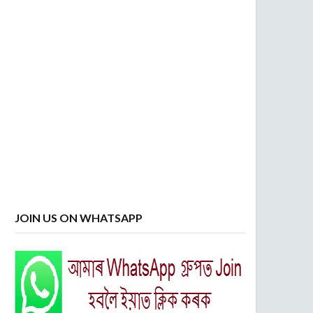
JOIN US ON WHATSAPP