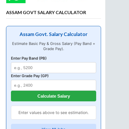
ASSAM GOVT SALARY CALCULATOR
Assam Govt. Salary Calculator
Estimate Basic Pay & Gross Salary (Pay Band +
Grade Pay).
Enter Pay Band (PB)
Enter Grade Pay (GP)
Calculate Salary
Enter values above to see estimation.