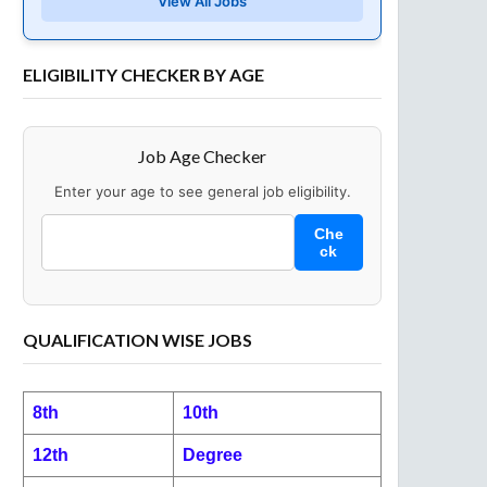
View All Jobs
ELIGIBILITY CHECKER BY AGE
Job Age Checker
Enter your age to see general job eligibility.
Che
ck
QUALIFICATION WISE JOBS
8th
10th
12th
Degree