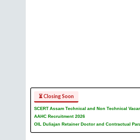
⏳ Closing Soon
SCERT Assam Technical and Non Technical Vaca
AAHC Recruitment 2026
OIL Duliajan Retainer Doctor and Contractual Pa