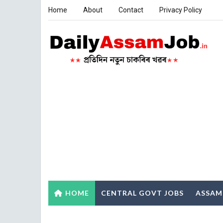
Home
About
Contact
Privacy Policy
HOME
CENTRAL GOVT JOBS
ASSAM