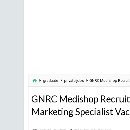
graduate
private jobs
GNRC Medishop Recruitme
GNRC Medishop Recruitm
Marketing Specialist Va