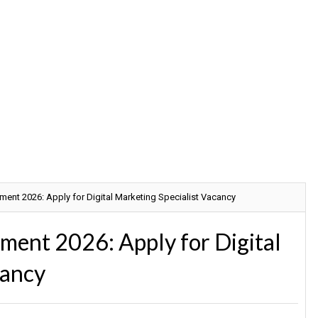
nt 2026: Apply for Digital Marketing Specialist Vacancy
ent 2026: Apply for Digital
cancy