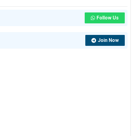
Follow Us
Join Now