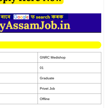
GNRC Medishop
01
Graduate
Privet Job
Offline