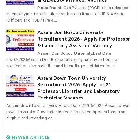
Purba Bharati Gas Pvt. Ltd. (PBGPL) has released
an employment notification for the recruitment of HR & Admin
(Officer) and HSE / Fire &...
Assam Don Bosco University
Recruitment 2026 - Apply for Professor
& Laboratory Assistant Vacancy
Assam Don Bosco University.Last Date:
05/07/2026Assam Don Bosco University has invited Online
applications from eligible and intending candidates for...
Assam Down Town University
Recruitment 2026: Apply for 21
Professor, Librarian and Laboratory
Technician Vacancy
Assam down town University.Last Date: 22/06/2026.Assam down
town University, Guwahati has recently invited applications from
eligible and intending ca...
NEWER ARTICLE