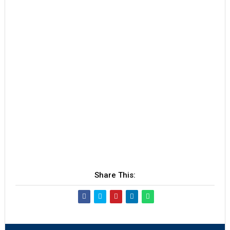
Share This: