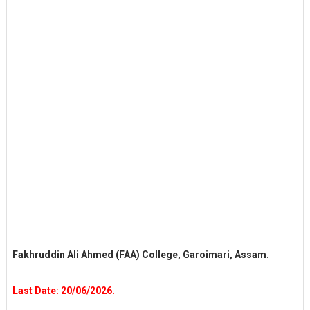
Fakhruddin Ali Ahmed (FAA) College, Garoimari, Assam.
Last Date: 20/06/2026.