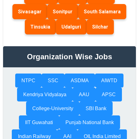
Sivasagar
Sonitpur
South Salamara
Tinsukia
Udalguri
Silchar
Organization Wise Jobs
NTPC
SSC
ASDMA
AIWTD
Kendriya Vidyalaya
AAU
APSC
College-University
SBI Bank
IIT Guwahati
Punjab National Bank
Indian Railway
AAI
OIL India Limited