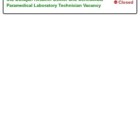
⛔ Closed
Paramedical Laboratory Technician Vacancy