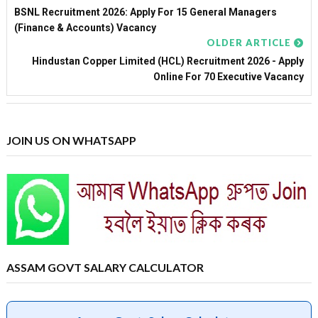
BSNL Recruitment 2026: Apply For 15 General Managers
(Finance & Accounts) Vacancy
OLDER ARTICLE
Hindustan Copper Limited (HCL) Recruitment 2026 - Apply
Online For 70 Executive Vacancy
JOIN US ON WHATSAPP
ASSAM GOVT SALARY CALCULATOR