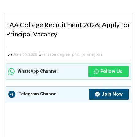
FAA College Recruitment 2026: Apply for
Principal Vacancy
on
June 06, 2026
in
master degree
,
phd
,
private jobs
Follow Us
WhatsApp Channel
Join Now
Telegram Channel