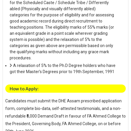
for the Scheduled Caste / Schedule Tribe / Differently
abled (Physically and visually differently abled)
categories for the purpose of eligibility and for assessing
good academic record during direct recruitment to
teaching positions. The eligibility marks of 55% marks (or
an equivalent grade in a point scale wherever grading
system is possible) and the relaxation of 5% to the
categories as given above are permissible based on only
the qualifying marks without including any grace mark
procedures.
A relaxation of 5% to the Ph.D Degree holders who have
got their Master’s Degrees prior to 19th September, 1991
How to Apply:
Candidates must submit the DHE Assam prescribed application
form, complete bio-data, self-attested testimonials, and a non-
refundable ₹5,000 Demand Draft in favour of FA Ahmed College to
the President, Governing Body, FA Ahmed College, on or before