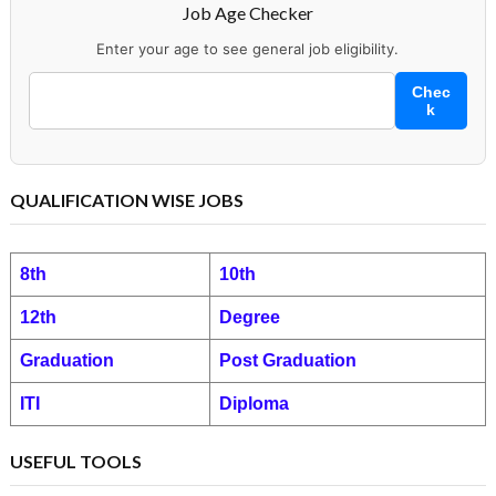
Job Age Checker
Enter your age to see general job eligibility.
Chec
k
QUALIFICATION WISE JOBS
8th
10th
12th
Degree
Graduation
Post Graduation
ITI
Diploma
USEFUL TOOLS