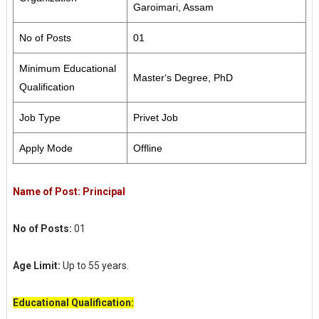
Garoimari, Assam
No of Posts
01
Minimum Educational
Master‘s Degree, PhD
Qualification
Job Type
Privet Job
Apply Mode
Offline
Name of Post: Principal
No of Posts:
01
Age Limit:
Up to 55 years.
Educational Qualification: