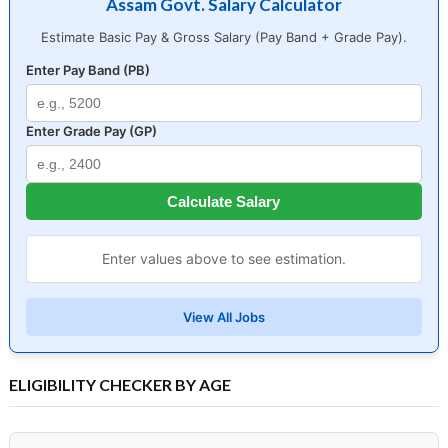
Assam Govt. Salary Calculator
Estimate Basic Pay & Gross Salary (Pay Band + Grade Pay).
Enter Pay Band (PB)
Enter Grade Pay (GP)
Calculate Salary
Enter values above to see estimation.
View All Jobs
ELIGIBILITY CHECKER BY AGE