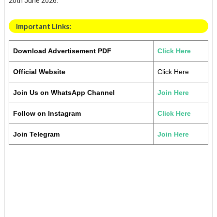
20th June 2026.
Important Links:
Download Advertisement PDF
Click Here
Official Website
Click Here
Join Us on WhatsApp Channel
Join Here
Follow on Instagram
Click Here
Join Telegram
Join Here