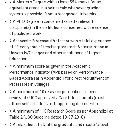
A Master‘s Degree with at least 55% marks (or an
equivalent grade in a point scale whenever grading
system is possible) from a recognised University.
A Ph.D Degree in concerned /allied / relevant
discipline(s) in the institutions concerned with evidence
of published work.
Associate Professor/Professor with a total experience
of fifteen years of teaching/research Administration in
University/Colleges and other institutions of Higher
Education.
A minimum score as given in the Academic
Performance Indicator (API) based on Performance
Based Appraisal in Appendix III for direct recruitment of
Professors in Colleges
A minimum of 10 research publications in peer
reviewed / UGC approved / Care listed journals (must
attach self-attested valid supporting documents)
A minimum of 110 Research Score as per Appendix-I at
Table 2 (UGC Guideline dated 18-07-2018)
A relaxation of 5% at the graduate and master’s level