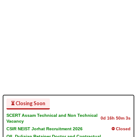
⏳ Closing Soon
SCERT Assam Technical and Non Technical
0d 16h 50m 2s
Vacancy
CSIR NEIST Jorhat Recruitment 2026
⛔ Closed
OIL Duliajan Retainer Doctor and Contractual