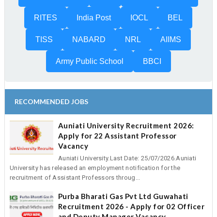
RITES
India Post
IOCL
BEL
TISS
NABARD
NRL
AIIMS
Army Public School
BBCI
RECOMMENDED JOBS
Auniati University Recruitment 2026:
Apply for 22 Assistant Professor
Vacancy
Auniati University.Last Date: 25/07/2026.Auniati
University has released an employment notification for the
recruitment of Assistant Professors throug...
Purba Bharati Gas Pvt Ltd Guwahati
Recruitment 2026 - Apply for 02 Officer
and Deputy Manager Vacancy