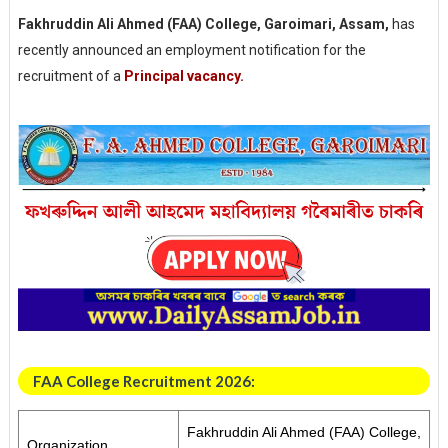
Fakhruddin Ali Ahmed (FAA) College, Garoimari, Assam,
has
recently announced an employment notification for the
recruitment of a
Principal vacancy.
FAA College Recruitment 2026:
Fakhruddin Ali Ahmed (FAA) College,
Organization