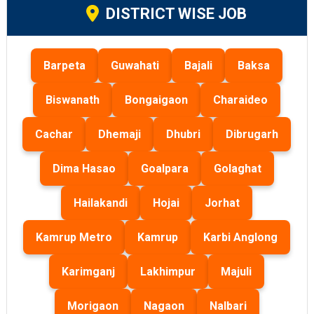
DISTRICT WISE JOB
Barpeta
Guwahati
Bajali
Baksa
Biswanath
Bongaigaon
Charaideo
Cachar
Dhemaji
Dhubri
Dibrugarh
Dima Hasao
Goalpara
Golaghat
Hailakandi
Hojai
Jorhat
Kamrup Metro
Kamrup
Karbi Anglong
Karimganj
Lakhimpur
Majuli
Morigaon
Nagaon
Nalbari