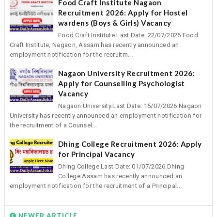
Food Craft Institute Nagaon
Recruitment 2026: Apply for Hostel
wardens (Boys & Girls) Vacancy
Food Craft Institute.Last Date: 22/07/2026.Food
Craft Institute, Nagaon, Assam has recently announced an
employment notification for the recruitm...
Nagaon University Recruitment 2026:
Apply for Counselling Psychologist
Vacancy
Nagaon University.Last Date: 15/07/2026.Nagaon
University has recently announced an employment notification for
the recruitment of a Counsel...
Dhing College Recruitment 2026: Apply
for Principal Vacancy
Dhing College.Last Date: 01/07/2026.Dhing
College Assam has recently announced an
employment notification for the recruitment of a Principal...
NEWER ARTICLE