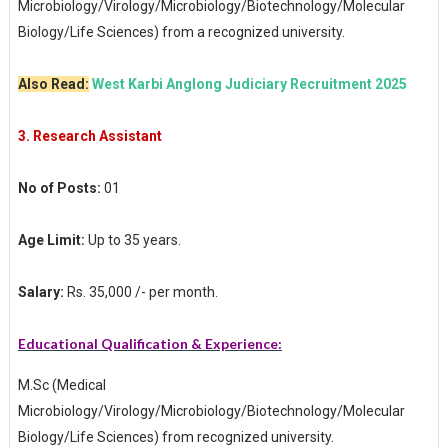
Microbiology/Virology/Microbiology/Biotechnology/Molecular
Biology/Life Sciences) from a recognized university.
Also Read:
West Karbi Anglong Judiciary Recruitment 2025
3.
Research Assistant
No of Posts:
01
Age Limit:
Up to 35 years.
Salary:
Rs. 35,000 /- per month.
Educational Qualification & Experience:
M.Sc (Medical
Microbiology/Virology/Microbiology/Biotechnology/Molecular
Biology/Life Sciences) from recognized university.