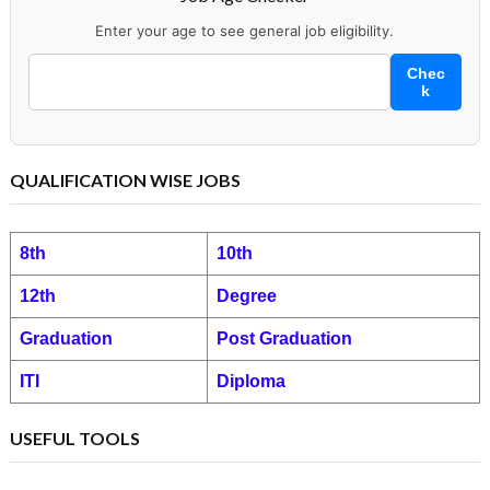
Enter your age to see general job eligibility.
Chec
k
QUALIFICATION WISE JOBS
8th
10th
12th
Degree
Graduation
Post Graduation
ITI
Diploma
USEFUL TOOLS