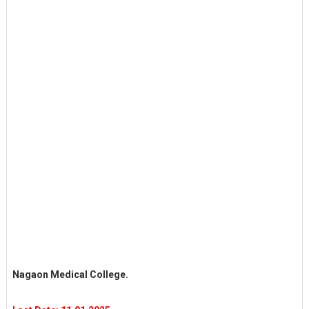
Nagaon Medical College.