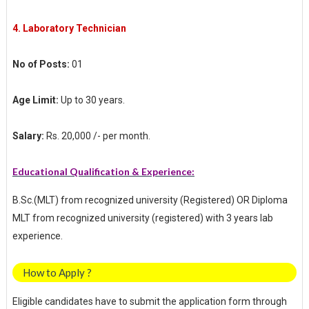
4.
Laboratory Technician
No of Posts:
01
Age Limit:
Up to 30 years.
Salary:
Rs. 20,000 /- per month.
Educational Qualification & Experience:
B.Sc.(MLT) from recognized university (Registered) OR Diploma
MLT from recognized university (registered) with 3 years lab
experience.
How to Apply ?
Eligible candidates have to submit the application form through