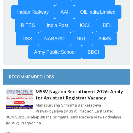
Indian Railway
AAI
OIL India Limited
RITES
India Post
IOCL
BEL
TISS
NABARD
NRL
AIIMS
Army Public School
BBCI
RECOMMENDED JOBS
MSSV Nagaon Recruitment 2026: Apply
for Assistant Registrar Vacancy
Mahapurusha Srimanta Sankaradeva
Viswavidyalaya (MSSV), Nagaon.Last Date:
30/07/2026.Mahapurusha Srimanta Sankaradeva Viswavidyalaya
(MSSV), Nagaon ha...