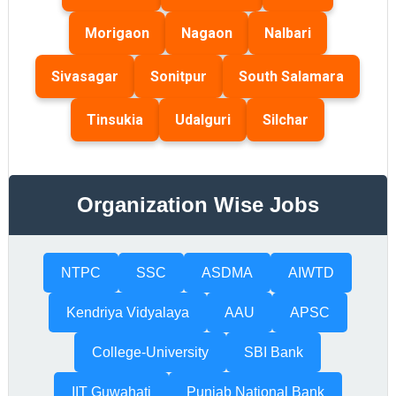
Morigaon
Nagaon
Nalbari
Sivasagar
Sonitpur
South Salamara
Tinsukia
Udalguri
Silchar
Organization Wise Jobs
NTPC
SSC
ASDMA
AIWTD
Kendriya Vidyalaya
AAU
APSC
College-University
SBI Bank
IIT Guwahati
Punjab National Bank