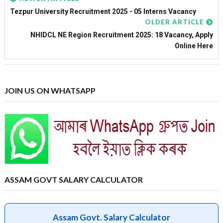
Tezpur University Recruitment 2025 - 05 Interns Vacancy
OLDER ARTICLE
NHIDCL NE Region Recruitment 2025: 18 Vacancy, Apply
Online Here
JOIN US ON WHATSAPP
ASSAM GOVT SALARY CALCULATOR
Assam Govt. Salary Calculator