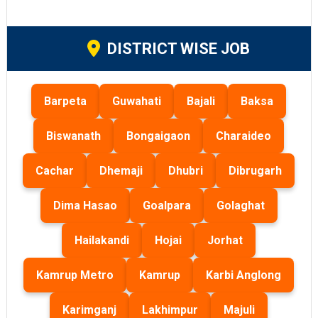
DISTRICT WISE JOB
Barpeta
Guwahati
Bajali
Baksa
Biswanath
Bongaigaon
Charaideo
Cachar
Dhemaji
Dhubri
Dibrugarh
Dima Hasao
Goalpara
Golaghat
Hailakandi
Hojai
Jorhat
Kamrup Metro
Kamrup
Karbi Anglong
Karimganj
Lakhimpur
Majuli