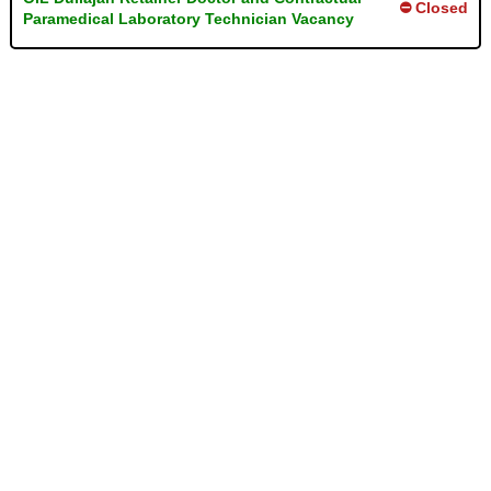
⛔ Closed
Paramedical Laboratory Technician Vacancy