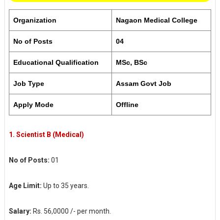
Organization
Nagaon Medical College
No of Posts
04
Educational Qualification
MSc, BSc
Job Type
Assam Govt Job
Apply Mode
Offline
1.
Scientist B (Medical)
No of Posts:
01
Age Limit:
Up to 35 years.
Salary:
Rs. 56,0000 /- per month.