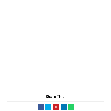
Share This: