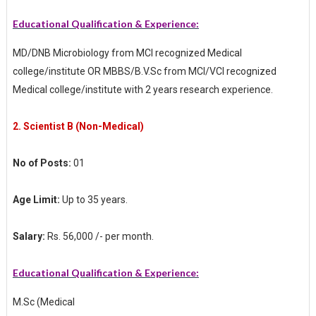
Educational Qualification & Experience:
MD/DNB Microbiology from MCI recognized Medical
college/institute OR MBBS/B.V.Sc from MCI/VCI recognized
Medical college/institute with 2 years research experience.
2.
Scientist B (Non-Medical)
No of Posts:
01
Age Limit:
Up to 35 years.
Salary:
Rs. 56,000 /- per month.
Educational Qualification & Experience:
M.Sc (Medical