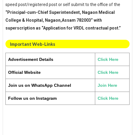
speed post/registered post or self submit to the office of the
“Principal-cum-Chief Superintendent, Nagaon Medical
College & Hospital, Nagaon,Assam 782003” with
superscription as “Application for VRDL contractual post.”
Important Web-Links
Advertisement Details
Click Here
Official Website
Click Here
Join us on WhatsApp Channel
Join Here
Follow us on Instagram
Click Here