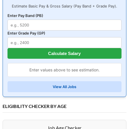
Estimate Basic Pay & Gross Salary (Pay Band + Grade Pay).
Enter Pay Band (PB)
Enter Grade Pay (GP)
Calculate Salary
Enter values above to see estimation.
View All Jobs
ELIGIBILITY CHECKER BY AGE
Job Age Checker