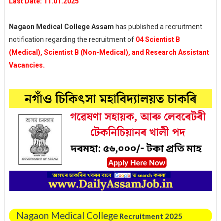
Last Date: 11.01.2025
Nagaon Medical College Assam
has published a recruitment
notification regarding the recruitment of
04 Scientist B
(Medical), Scientist B (Non-Medical), and Research Assistant
Vacancies.
Nagaon Medical College
Recruitment 2025