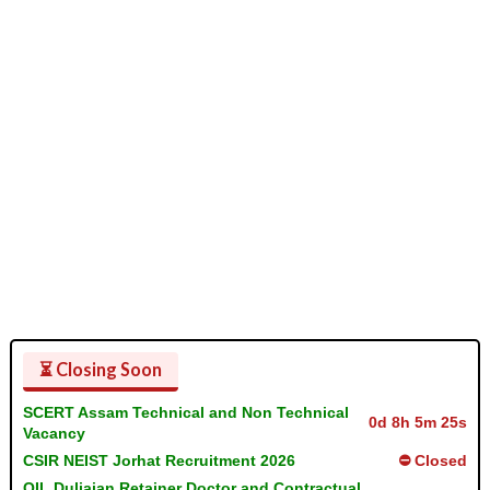
⏳ Closing Soon
SCERT Assam Technical and Non Technical
0d 8h 5m 24s
Vacancy
CSIR NEIST Jorhat Recruitment 2026
⛔ Closed
OIL Duliajan Retainer Doctor and Contractual