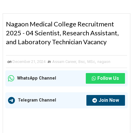
Nagaon Medical College Recruitment
2025 - 04 Scientist, Research Assistant,
and Laboratory Technician Vacancy
on
December 21, 2024
in
Assam Career
,
Bsc
,
MSc
,
nagaon
Follow Us
WhatsApp Channel
Join Now
Telegram Channel