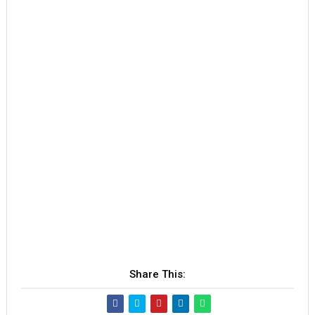
Share This: