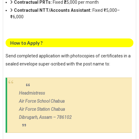
Contractual PRTs:
Fixed ₹25,000 per month
Contractual NTT/Accounts Assistant:
Fixed ₹15,000–
₹16,000
How to Apply ?
Send completed application with photocopies of certificates in a
sealed envelope super-scribed with the post name to:
Headmistress
Air Force School Chabua
Air Force Station Chabua
Dibrugarh, Assam – 786102