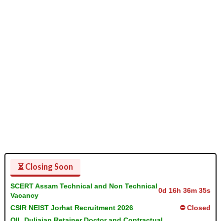
⏳ Closing Soon
SCERT Assam Technical and Non Technical
0d 16h 36m 35s
Vacancy
CSIR NEIST Jorhat Recruitment 2026
⛔ Closed
OIL Duliajan Retainer Doctor and Contractual