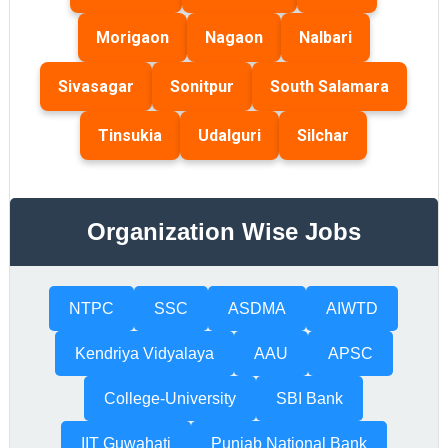
Morigaon
Nagaon
Nalbari
Sivasagar
Sonitpur
South Salamara
Tinsukia
Udalguri
Silchar
Organization Wise Jobs
NTPC
SSC
ASDMA
AIWTD
Kendriya Vidyalaya
AAU
APSC
College-University
SBI Bank
IIT Guwahati
Punjab National Bank