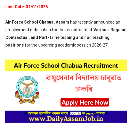
Last Date: 31/01/2026
.
Air Force School Chabua, Assam
has recently announced an
employment notification for the recruitment of
Various Regular,
Contractual, and Part-Time teching and non teaching
positions
for the upcoming academic session 2026-27.