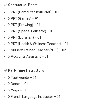
✅ Contractual Posts
PRT (Computer Instructor) – 01
PRT (Games) – 01
PRT (Drawing) – 01
PRT (Special Educator) – 01
PRT (Librarian) – 01
PRT (Health & Wellness Teacher) – 01
Nursery Trained Teacher (NTT) – 02
Accounts Assistant – 01
✅ Part-Time Instructors
Taekwondo – 01
Dance – 01
Yoga – 01
French Language Instructor – 01