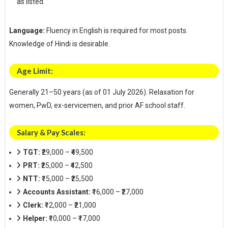
as listed.
Language:
Fluency in English is required for most posts.
Knowledge of Hindi is desirable.
Age Limit:
Generally 21–50 years (as of 01 July 2026). Relaxation for
women, PwD, ex-servicemen, and prior AF school staff.
Salary & Pay Scales:
TGT:
₹29,000 – ₹49,500
PRT:
₹25,000 – ₹42,500
NTT:
₹15,000 – ₹25,500
Accounts Assistant:
₹16,000 – ₹27,000
Clerk:
₹12,000 – ₹21,000
Helper:
₹10,000 – ₹17,000