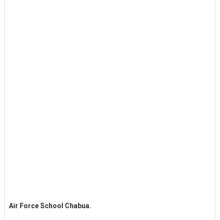
Air Force School Chabua.