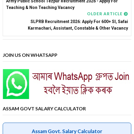
Army Public School Tezpur Recruitment 2026 - Apply For
Teaching & Non Teaching Vacancy
OLDER ARTICLE
SLPRB Recruitment 2026: Apply For 600+ SI, Safai
Karmachari, Assistant, Constable & Other Vacancy
JOIN US ON WHATSAPP
ASSAM GOVT SALARY CALCULATOR
Assam Govt. Salary Calculator