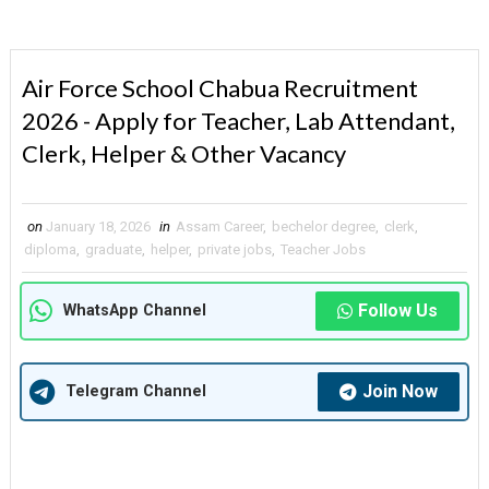
Air Force School Chabua Recruitment
2026 - Apply for Teacher, Lab Attendant,
Clerk, Helper & Other Vacancy
on
January 18, 2026
in
Assam Career
,
bechelor degree
,
clerk
,
diploma
,
graduate
,
helper
,
private jobs
,
Teacher Jobs
Follow Us
WhatsApp Channel
Join Now
Telegram Channel