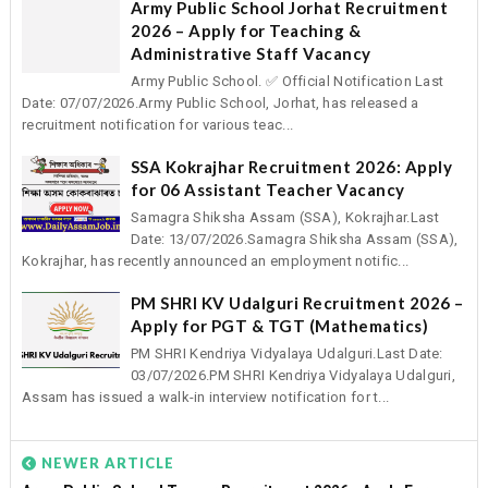
Army Public School Jorhat Recruitment
2026 – Apply for Teaching &
Administrative Staff Vacancy
Army Public School. ✅ Official Notification Last
Date: 07/07/2026.Army Public School, Jorhat, has released a
recruitment notification for various teac...
SSA Kokrajhar Recruitment 2026: Apply
for 06 Assistant Teacher Vacancy
Samagra Shiksha Assam (SSA), Kokrajhar.Last
Date: 13/07/2026.Samagra Shiksha Assam (SSA),
Kokrajhar, has recently announced an employment notific...
PM SHRI KV Udalguri Recruitment 2026 –
Apply for PGT & TGT (Mathematics)
PM SHRI Kendriya Vidyalaya Udalguri.Last Date:
03/07/2026.PM SHRI Kendriya Vidyalaya Udalguri,
Assam has issued a walk-in interview notification for t...
NEWER ARTICLE