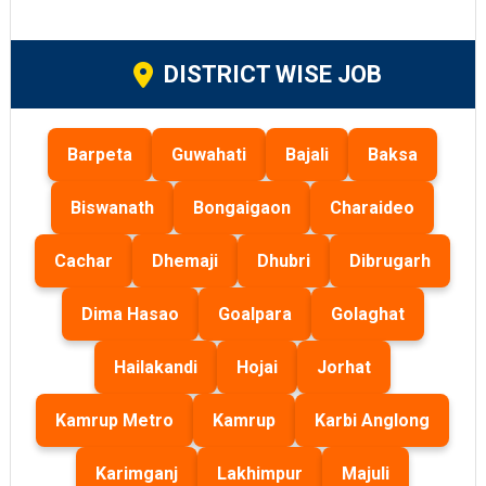
DISTRICT WISE JOB
Barpeta
Guwahati
Bajali
Baksa
Biswanath
Bongaigaon
Charaideo
Cachar
Dhemaji
Dhubri
Dibrugarh
Dima Hasao
Goalpara
Golaghat
Hailakandi
Hojai
Jorhat
Kamrup Metro
Kamrup
Karbi Anglong
Karimganj
Lakhimpur
Majuli