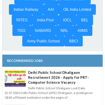
Indian Railway
AAI
OIL India Limited
RITES
India Post
IOCL
BEL
TISS
NABARD
NRL
AIIMS
Army Public School
BBCI
RECOMMENDED JOBS
Delhi Public School Dhaligaon
Recruitment 2026 - Apply for PRT-
Computer Science Vacancy
Delhi Public School Dhaligaon.Last Date:
22.07.2026.Delhi Public School (DPS) Dhaligaon, a prestigious
CBSE-affiliated institution under the aegis of ...