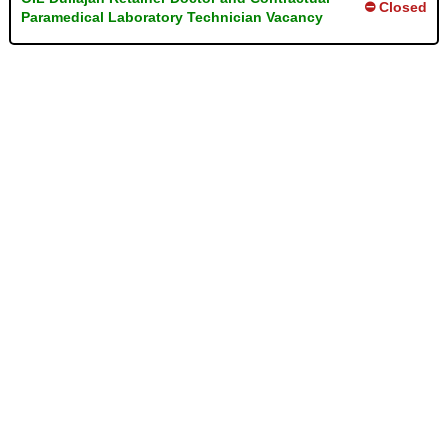
⛔ Closed
Paramedical Laboratory Technician Vacancy