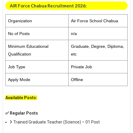
AIR Force Chabua Recruitment 2026:
Organization
Air Force School Chabua
No of Posts
n/a
Minimum Educational
Graduate, Degree, Diploma,
Qualification
etc
Job Type
Private Job
Apply Mode
Offline
Available Posts:
✅ Regular Posts
Trained Graduate Teacher (Science) – 01 Post