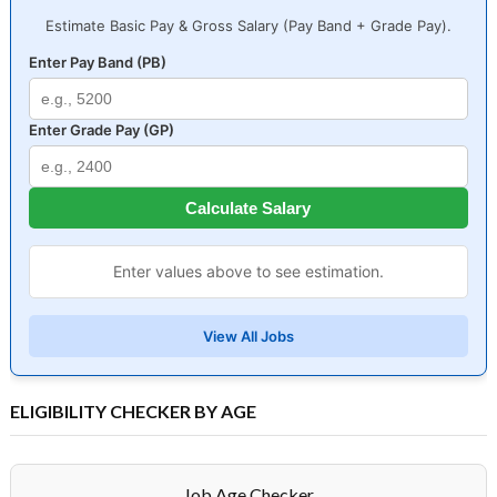
Estimate Basic Pay & Gross Salary (Pay Band + Grade Pay).
Enter Pay Band (PB)
Enter Grade Pay (GP)
Calculate Salary
Enter values above to see estimation.
View All Jobs
ELIGIBILITY CHECKER BY AGE
Job Age Checker