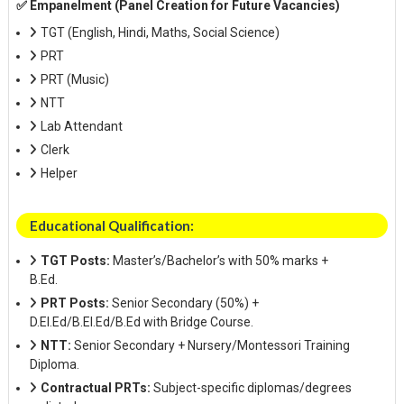
✅ Empanelment (Panel Creation for Future Vacancies)
TGT (English, Hindi, Maths, Social Science)
PRT
PRT (Music)
NTT
Lab Attendant
Clerk
Helper
Educational Qualification:
TGT Posts:
Master’s/Bachelor’s with 50% marks +
B.Ed.
PRT Posts:
Senior Secondary (50%) +
D.El.Ed/B.El.Ed/B.Ed with Bridge Course.
NTT:
Senior Secondary + Nursery/Montessori Training
Diploma.
Contractual PRTs:
Subject-specific diplomas/degrees