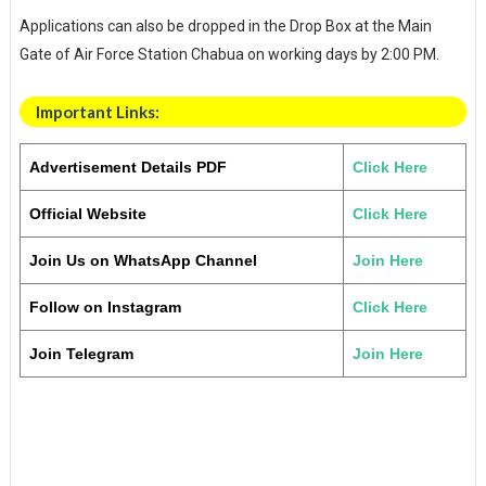
Applications can also be dropped in the Drop Box at the Main
Gate of Air Force Station Chabua on working days by 2:00 PM.
Important Links:
Advertisement Details PDF
Click Here
Official Website
Click Here
Join Us on WhatsApp Channel
Join Here
Follow on Instagram
Click Here
Join Telegram
Join Here