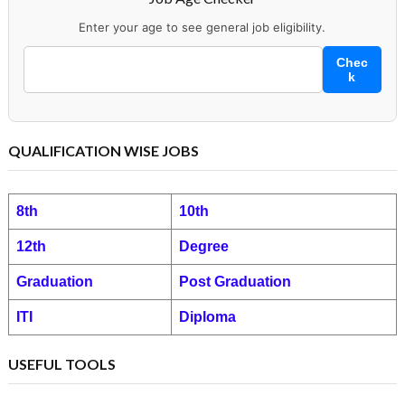
Enter your age to see general job eligibility.
Chec
k
QUALIFICATION WISE JOBS
8th
10th
12th
Degree
Graduation
Post Graduation
ITI
Diploma
USEFUL TOOLS