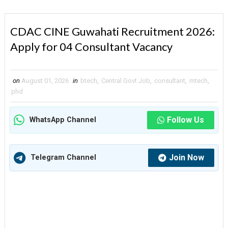
CDAC CINE Guwahati Recruitment 2026:
Apply for 04 Consultant Vacancy
on
August 01, 2026
in
btech
,
Central Govt Job
,
consultant
,
mtech
,
phd
Follow Us
WhatsApp Channel
Join Now
Telegram Channel