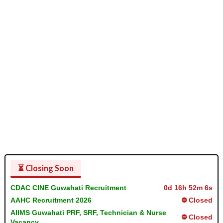
⏳ Closing Soon
CDAC CINE Guwahati Recruitment
0d 16h 52m 5s
AAHC Recruitment 2026
⛔ Closed
AIIMS Guwahati PRF, SRF, Technician & Nurse
⛔ Closed
Vacancy