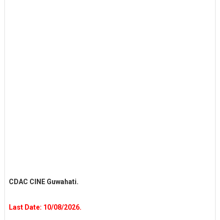
CDAC CINE Guwahati.
Last Date: 10/08/2026.