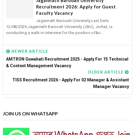
Jagannath Barooah University
Recruitment 2026: Apply for Guest
Faculty Vacancy
Jagannath Barooah University.Last Date:
12/08/2026.Jagannath Barooah University (JBU), Jorhat, is
conducting a walk-in interview for the position of&n...
NEWER ARTICLE
AMTRON Guwahati Recruitment 2025 - Apply For 15 Technical
& Content Management Vacancy
OLDER ARTICLE
TISS Recruitment 2026 - Apply For 02 Manager & Assistant
Manager Vacancy
JOIN US ON WHATSAPP