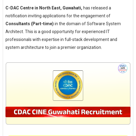
C-DAC Centre in North East, Guwahati,
has released a
notification inviting applications for the engagement of
Consultants (Part-time)
in the domain of Software System
Architect. This is a good opportunity for experienced IT
professionals with expertise in full-stack development and
system architecture to join a premier organization.