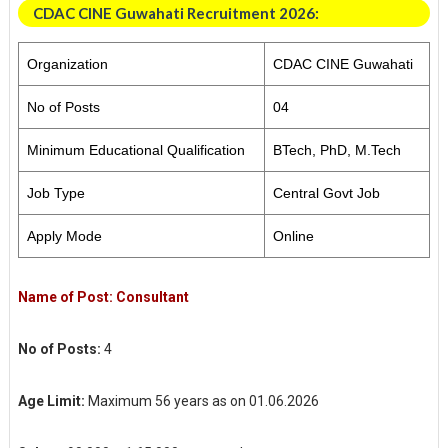
CDAC CINE Guwahati Recruitment 2026:
Organization
CDAC CINE Guwahati
No of Posts
04
Minimum Educational Qualification
BTech, PhD, M.Tech
Job Type
Central Govt Job
Apply Mode
Online
Name of Post:
Consultant
No of Posts:
4
Age Limit:
Maximum 56 years as on 01.06.2026