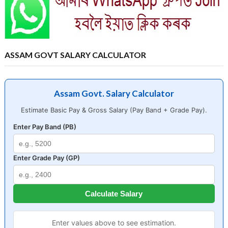
ASSAM GOVT SALARY CALCULATOR
Assam Govt. Salary Calculator
Estimate Basic Pay & Gross Salary (Pay Band + Grade Pay).
Enter Pay Band (PB)
Enter Grade Pay (GP)
Calculate Salary
Enter values above to see estimation.