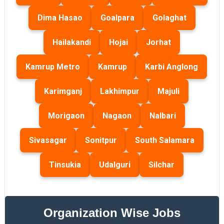
Dima Hasao
Goalpara
Golaghat
Hailakandi
Hojai
Jorhat
Kamrup Metro
Kamrup
Karbi Anglong
Karimganj
Lakhimpur
Majuli
Morigaon
Nagaon
Nalbari
Sivasagar
Sonitpur
South Salamara
Tinsukia
Udalguri
Silchar
Organization Wise Jobs