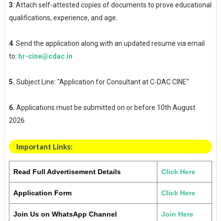
3
. Attach self-attested copies of documents to prove educational
qualifications, experience, and age.
4
. Send the application along with an updated resume via email
to:
hr-cine@cdac.in
5.
Subject Line: "Application for Consultant at C-DAC CINE"
6.
Applications must be submitted on or before 10th August
2026.
Important Links:
Read Full Advertisement Details
Click Here
Application Form
Click Here
Join Us on WhatsApp Channel
Join Here