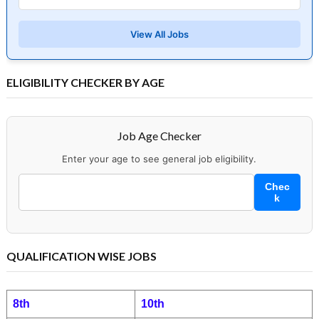
View All Jobs
ELIGIBILITY CHECKER BY AGE
Job Age Checker
Enter your age to see general job eligibility.
Chec
k
QUALIFICATION WISE JOBS
8th
10th