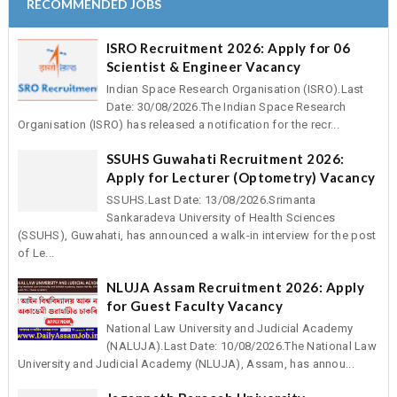
RECOMMENDED JOBS
ISRO Recruitment 2026: Apply for 06
Scientist & Engineer Vacancy
Indian Space Research Organisation (ISRO).Last
Date: 30/08/2026.The Indian Space Research
Organisation (ISRO) has released a notification for the recr...
SSUHS Guwahati Recruitment 2026:
Apply for Lecturer (Optometry) Vacancy
SSUHS.Last Date: 13/08/2026.Srimanta
Sankaradeva University of Health Sciences
(SSUHS), Guwahati, has announced a walk-in interview for the post
of Le...
NLUJA Assam Recruitment 2026: Apply
for Guest Faculty Vacancy
National Law University and Judicial Academy
(NALUJA).Last Date: 10/08/2026.The National Law
University and Judicial Academy (NLUJA), Assam, has annou...