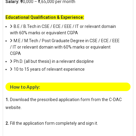
Salary:
₹90,000 – ₹1,65,000 per month
Educational Qualification & Experience:
B.E / B.Tech in CSE / ECE / EEE / IT or relevant domain
with 60% marks or equivalent CGPA
M.E / M.Tech / Post Graduate Degree in CSE / ECE / EEE
/ IT or relevant domain with 60% marks or equivalent
CGPA
Ph.D. (all but thesis) in a relevant discipline
10 to 15 years of relevant experience
How to Apply:
1.
Download the prescribed application form from the C-DAC
website.
2.
Fill the application form completely and sign it.