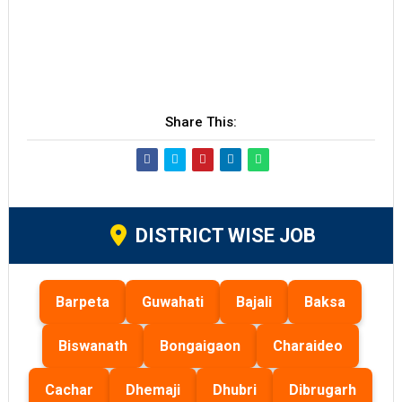
Share This:
DISTRICT WISE JOB
Barpeta
Guwahati
Bajali
Baksa
Biswanath
Bongaigaon
Charaideo
Cachar
Dhemaji
Dhubri
Dibrugarh