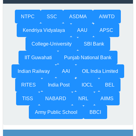
NTPC
SSC
ASDMA
AIWTD
Kendriya Vidyalaya
AAU
APSC
College-University
SBI Bank
IIT Guwahati
Punjab National Bank
Indian Railway
AAI
OIL India Limited
RITES
India Post
IOCL
BEL
TISS
NABARD
NRL
AIIMS
Army Public School
BBCI