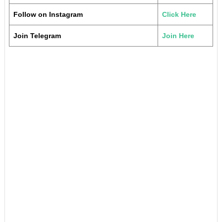
Follow on Instagram
Click Here
Join Telegram
Join Here