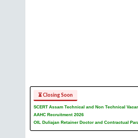
⏳ Closing Soon
SCERT Assam Technical and Non Technical Vaca
AAHC Recruitment 2026
OIL Duliajan Retainer Doctor and Contractual Pa