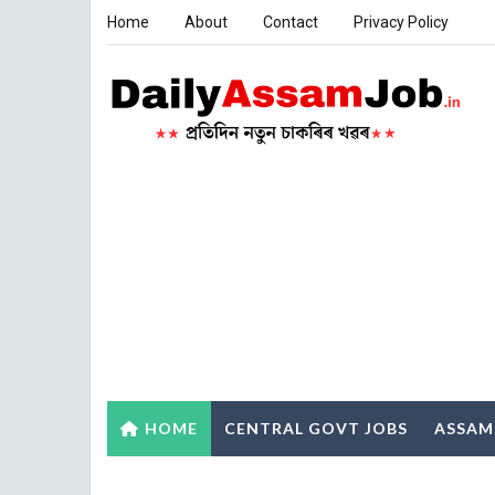
Home
About
Contact
Privacy Policy
HOME
CENTRAL GOVT JOBS
ASSAM