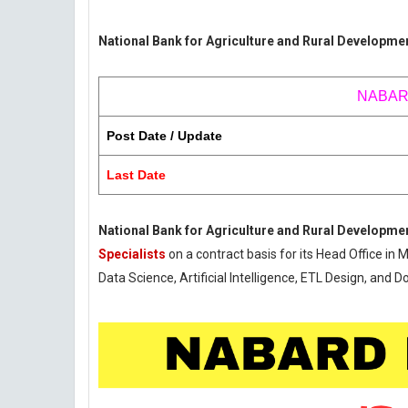
National Bank for Agriculture and Rural Developme
NABARD 
Post Date / Update
Last Date
National Bank for Agriculture and Rural Developm
Specialists
on a contract basis for its Head Office in 
Data Science, Artificial Intelligence, ETL Design, and