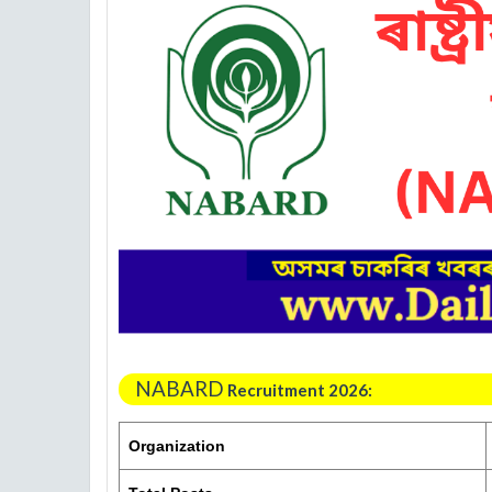
NABARD
Recruitment 2026:
Organization