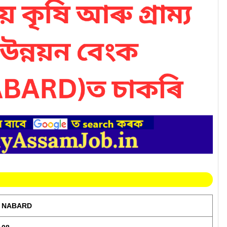
NABARD