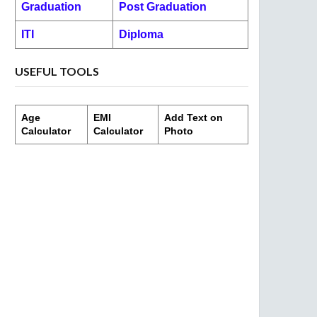
Graduation
Post Graduation
ITI
Diploma
USEFUL TOOLS
Age
EMI
Add Text on
Calculator
Calculator
Photo