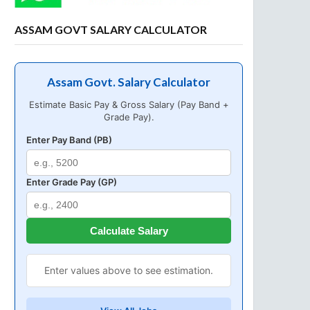
ASSAM GOVT SALARY CALCULATOR
Assam Govt. Salary Calculator
Estimate Basic Pay & Gross Salary (Pay Band +
Grade Pay).
Enter Pay Band (PB)
Enter Grade Pay (GP)
Calculate Salary
Enter values above to see estimation.