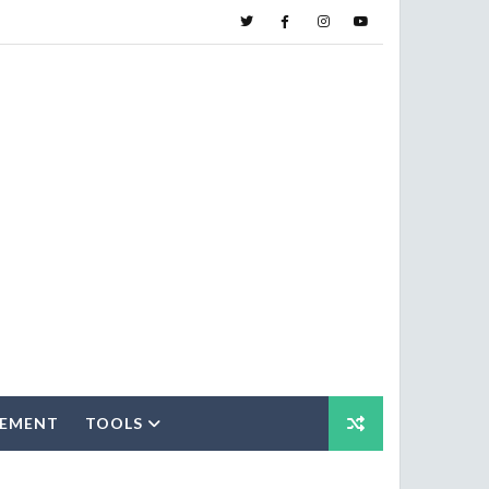
SEMENT
TOOLS