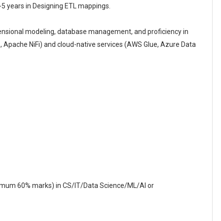
-5 years in Designing ETL mappings.
ensional modeling, database management, and proficiency in
S, Apache NiFi) and cloud-native services (AWS Glue, Azure Data
nimum 60% marks) in CS/IT/Data Science/ML/AI or