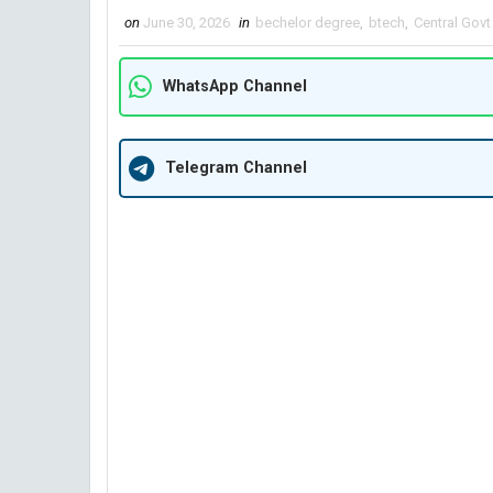
on
June 30, 2026
in
bechelor degree
,
btech
,
Central Govt
WhatsApp Channel
Telegram Channel