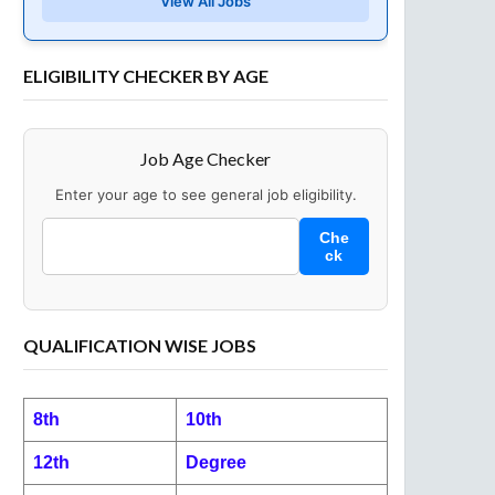
View All Jobs
ELIGIBILITY CHECKER BY AGE
Job Age Checker
Enter your age to see general job eligibility.
Che
ck
QUALIFICATION WISE JOBS
8th
10th
12th
Degree