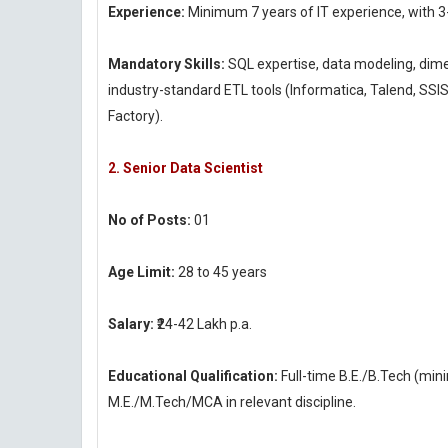
Experience:
Minimum 7 years of IT experience, with 3
Mandatory Skills:
SQL expertise, data modeling, dim
industry-standard ETL tools (Informatica, Talend, SSI
Factory).
2. Senior Data Scientist
No of Posts:
01
Age Limit:
28 to 45 years
Salary:
₹24-42 Lakh p.a.
Educational Qualification:
Full-time B.E./B.Tech (mi
M.E./M.Tech/MCA in relevant discipline.