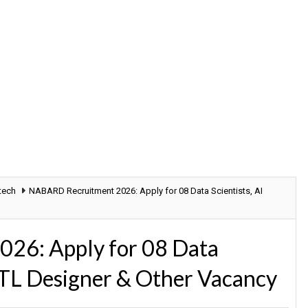
tech
NABARD Recruitment 2026: Apply for 08 Data Scientists, AI
26: Apply for 08 Data
 ETL Designer & Other Vacancy