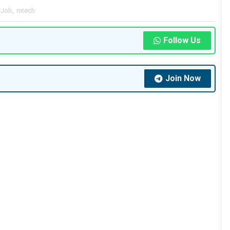
 Job
,
mtech
Follow Us
Join Now