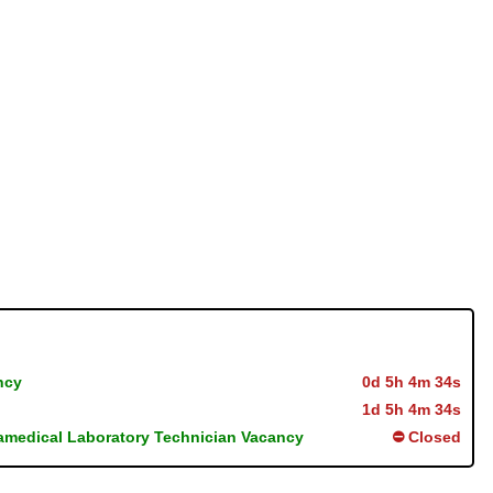
ncy
0d 5h 4m 33s
1d 5h 4m 33s
ramedical Laboratory Technician Vacancy
⛔ Closed