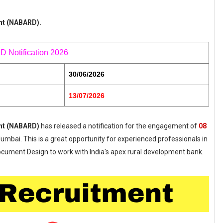
nt (NABARD).
Notification 2026
30/06/2026
13/07/2026
ent (NABARD)
has released a notification for the engagement of
08
Mumbai. This is a great opportunity for experienced professionals in
 Document Design to work with India's apex rural development bank.