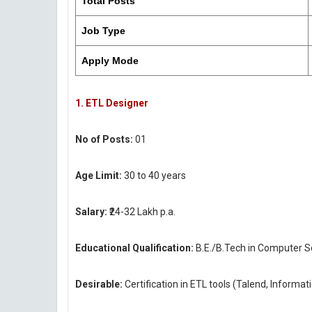
Total Posts
Job Type
Apply Mode
1. ETL Designer
No of Posts:
01
Age Limit:
30 to 40 years
Salary:
₹24-32 Lakh p.a.
Educational Qualification:
B.E./B.Tech in Computer Sc
Desirable:
Certification in ETL tools (Talend, Informat