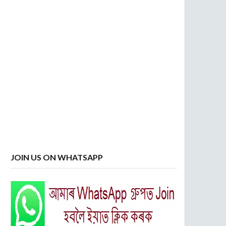
JOIN US ON WHATSAPP