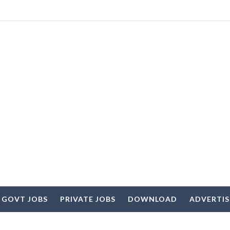
 GOVT JOBS
PRIVATE JOBS
DOWNLOAD
ADVERTI