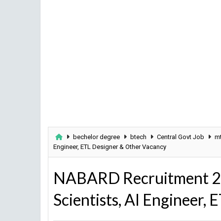
bechelor degree
btech
Central Govt Job
m
Engineer, ETL Designer & Other Vacancy
NABARD Recruitment 20
Scientists, AI Engineer,