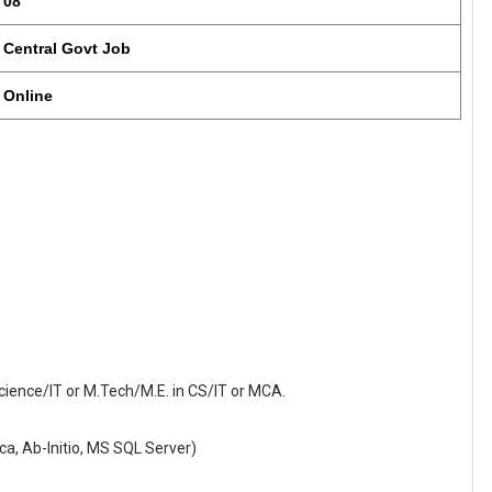
08
Central Govt Job
Online
ience/IT or M.Tech/M.E. in CS/IT or MCA.
ica, Ab-Initio, MS SQL Server)