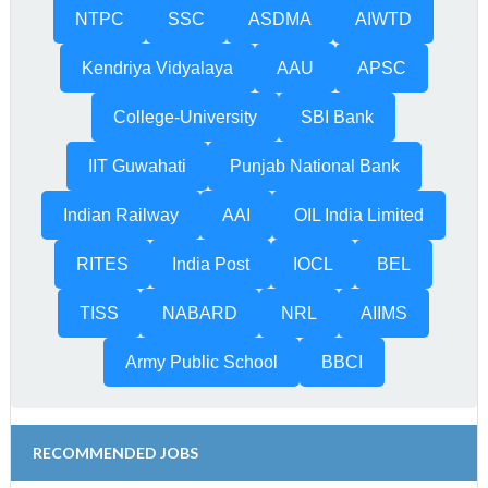
NTPC
SSC
ASDMA
AIWTD
Kendriya Vidyalaya
AAU
APSC
College-University
SBI Bank
IIT Guwahati
Punjab National Bank
Indian Railway
AAI
OIL India Limited
RITES
India Post
IOCL
BEL
TISS
NABARD
NRL
AIIMS
Army Public School
BBCI
RECOMMENDED JOBS