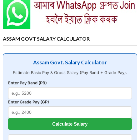
ASSAM GOVT SALARY CALCULATOR
Assam Govt. Salary Calculator
Estimate Basic Pay & Gross Salary (Pay Band + Grade Pay).
Enter Pay Band (PB)
Enter Grade Pay (GP)
Calculate Salary