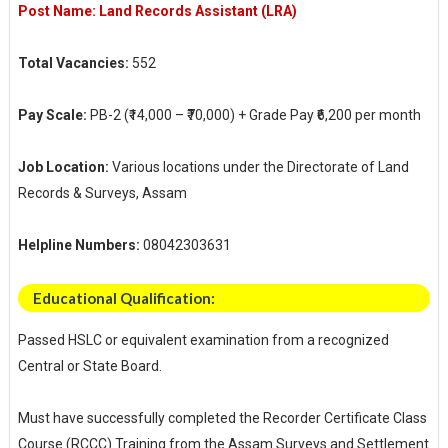
Post Name: Land Records Assistant (LRA)
Total Vacancies:
552
Pay Scale:
PB-2 (₹14,000 – ₹70,000) + Grade Pay ₹6,200 per month
Job Location:
Various locations under the Directorate of Land
Records & Surveys, Assam
Helpline Numbers:
08042303631
Educational Qualification:
Passed HSLC or equivalent examination from a recognized
Central or State Board.
Must have successfully completed the Recorder Certificate Class
Course (RCCC) Training from the Assam Surveys and Settlement