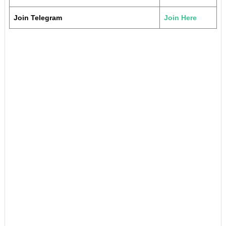
Join Telegram
Join Here