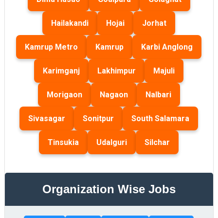
Hailakandi
Hojai
Jorhat
Kamrup Metro
Kamrup
Karbi Anglong
Karimganj
Lakhimpur
Majuli
Morigaon
Nagaon
Nalbari
Sivasagar
Sonitpur
South Salamara
Tinsukia
Udalguri
Silchar
Organization Wise Jobs