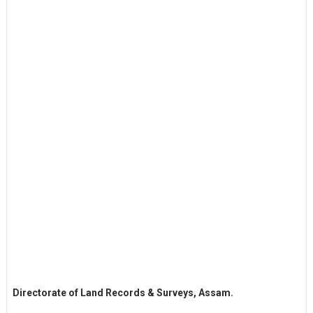
Directorate of Land Records & Surveys, Assam.