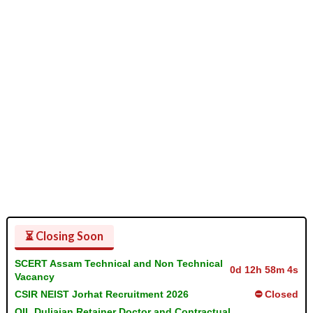
⏳ Closing Soon
SCERT Assam Technical and Non Technical
0d 12h 58m 3s
Vacancy
CSIR NEIST Jorhat Recruitment 2026
⛔ Closed
OIL Duliajan Retainer Doctor and Contractual