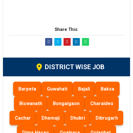
Share This:
DISTRICT WISE JOB
Barpeta
Guwahati
Bajali
Baksa
Biswanath
Bongaigaon
Charaideo
Cachar
Dhemaji
Dhubri
Dibrugarh
Dima Hasao
Goalpara
Golaghat