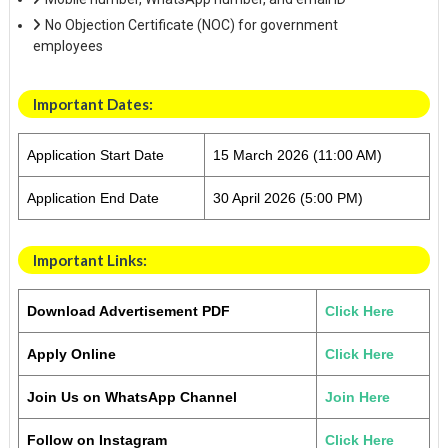
No Objection Certificate (NOC) for government
employees
Important Dates
:
Application Start Date
15 March 2026 (11:00 AM)
Application End Date
30 April 2026 (5:00 PM)
Important Links:
Download Advertisement PDF
Click Here
Apply Online
Click Here
Join Us on WhatsApp Channel
Join Here
Follow on Instagram
Click Here