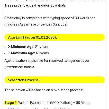
Training Centre, Dakhangaon, Guwahati.
Proficiency in computers with typing speed of 30 words per
minute in Assamese or Bengali (Unicode).
Age Limit (as on 01.01.2025):
Minimum Age:
21 years
Maximum Age:
40 years
Age relaxation applicable for reserved categories as per
government norms.
Selection Process:
The selection will be based on a two-stage process:
Stage 1:
Written Examination (MCQ Pattern) – 80 Marks