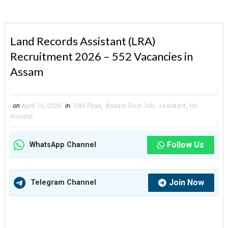
Land Records Assistant (LRA)
Recruitment 2026 – 552 Vacancies in
Assam
on
April 16, 2026
in
10th Pass
,
Assam Govt Job
,
assistant
,
lot
mondal
Follow Us
WhatsApp Channel
Join Now
Telegram Channel