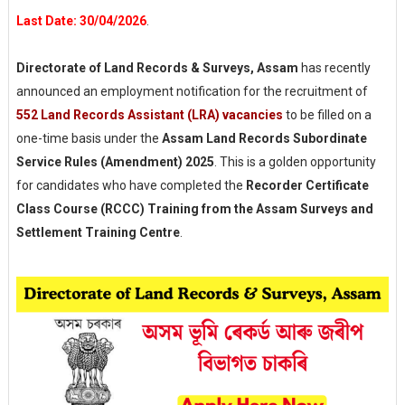
Last Date: 30/04/2026
.
Directorate of Land Records & Surveys, Assam
has recently
announced an employment notification for the recruitment of
552
Land Records Assistant (LRA)
vacancies
to be filled on a
one-time basis under the
Assam Land Records Subordinate
Service Rules (Amendment) 2025
. This is a golden opportunity
for candidates who have completed the
Recorder Certificate
Class Course (RCCC) Training from the Assam Surveys and
Settlement Training Centre
.