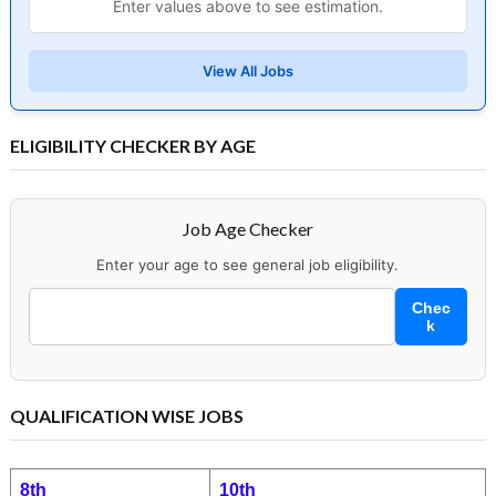
Enter values above to see estimation.
View All Jobs
ELIGIBILITY CHECKER BY AGE
Job Age Checker
Enter your age to see general job eligibility.
Chec
k
QUALIFICATION WISE JOBS
8th
10th