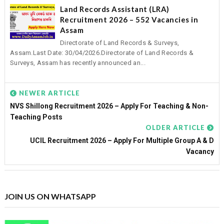
Land Records Assistant (LRA)
Recruitment 2026 – 552 Vacancies in
Assam
Directorate of Land Records & Surveys,
Assam.Last Date: 30/04/2026.Directorate of Land Records &
Surveys, Assam has recently announced an...
NEWER ARTICLE
NVS Shillong Recruitment 2026 – Apply For Teaching & Non-
Teaching Posts
OLDER ARTICLE
UCIL Recruitment 2026 – Apply For Multiple Group A & D
Vacancy
JOIN US ON WHATSAPP