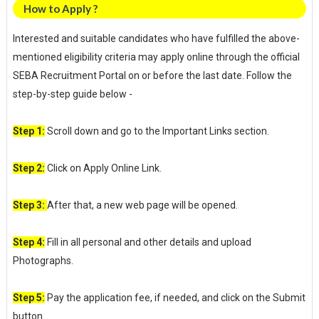
How to Apply ?
Interested and suitable candidates who have fulfilled the above-
mentioned eligibility criteria may apply online through the official
SEBA Recruitment Portal on or before the last date. Follow the
step-by-step guide below -
Step 1:
Scroll down and go to the Important Links section.
Step 2:
Click on Apply Online Link.
Step 3:
After that, a new web page will be opened.
Step 4:
Fill in all personal and other details and upload
Photographs.
Step 5:
Pay the application fee, if needed, and click on the Submit
button.