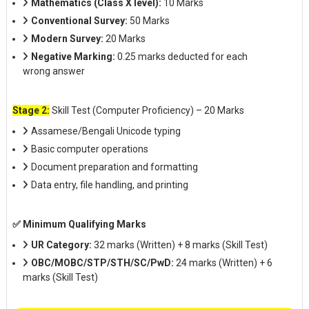
Mathematics (Class X level):
10 Marks
Conventional Survey:
50 Marks
Modern Survey:
20 Marks
Negative Marking:
0.25 marks deducted for each
wrong answer
Stage 2:
Skill Test (Computer Proficiency) – 20 Marks
Assamese/Bengali Unicode typing
Basic computer operations
Document preparation and formatting
Data entry, file handling, and printing
✅ Minimum Qualifying Marks
UR Category:
32 marks (Written) + 8 marks (Skill Test)
OBC/MOBC/STP/STH/SC/PwD:
24 marks (Written) + 6
marks (Skill Test)