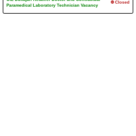
⛔ Closed
Paramedical Laboratory Technician Vacancy