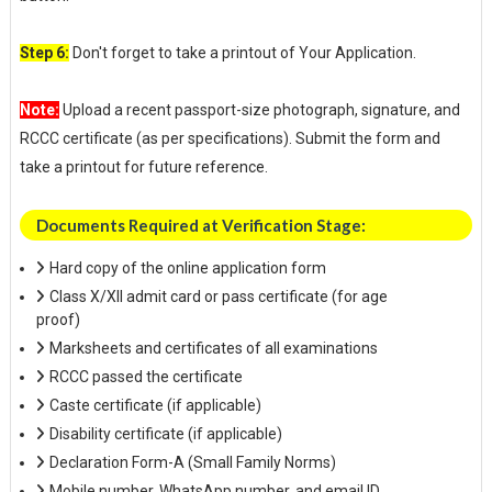
Step 6:
Don't forget to take a printout of Your Application.
Note:
Upload a recent passport-size photograph, signature, and
RCCC certificate (as per specifications). Submit the form and
take a printout for future reference.
Documents Required at Verification Stage:
Hard copy of the online application form
Class X/XII admit card or pass certificate (for age
proof)
Marksheets and certificates of all examinations
RCCC passed the certificate
Caste certificate (if applicable)
Disability certificate (if applicable)
Declaration Form-A (Small Family Norms)
Mobile number, WhatsApp number, and email ID