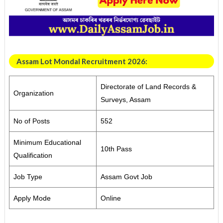
Assam Lot Mondal Recruitment 2026:
Directorate of Land Records &
Organization
Surveys, Assam
No of Posts
552
Minimum Educational
10th Pass
Qualification
Job Type
Assam Govt Job
Apply Mode
Online