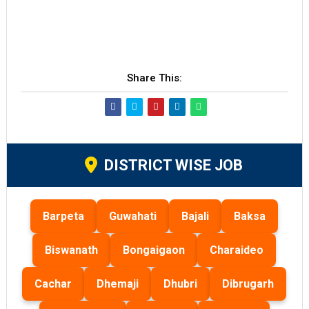
Share This:
DISTRICT WISE JOB
Barpeta
Guwahati
Bajali
Baksa
Biswanath
Bongaigaon
Charaideo
Cachar
Dhemaji
Dhubri
Dibrugarh