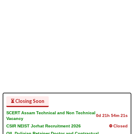
⏳ Closing Soon
SCERT Assam Technical and Non Technical
0d 21h 54m 21s
Vacancy
CSIR NEIST Jorhat Recruitment 2026
⛔ Closed
OIL Duliajan Retainer Doctor and Contractual