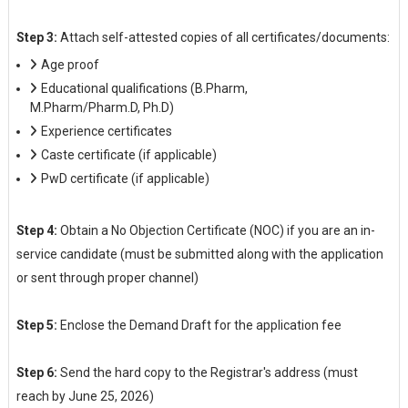
Step 3:
Attach self-attested copies of all certificates/documents:
Age proof
Educational qualifications (B.Pharm,
M.Pharm/Pharm.D, Ph.D)
Experience certificates
Caste certificate (if applicable)
PwD certificate (if applicable)
Step 4:
Obtain a No Objection Certificate (NOC) if you are an in-
service candidate (must be submitted along with the application
or sent through proper channel)
Step 5:
Enclose the Demand Draft for the application fee
Step 6:
Send the hard copy to the Registrar's address (must
reach by June 25, 2026)