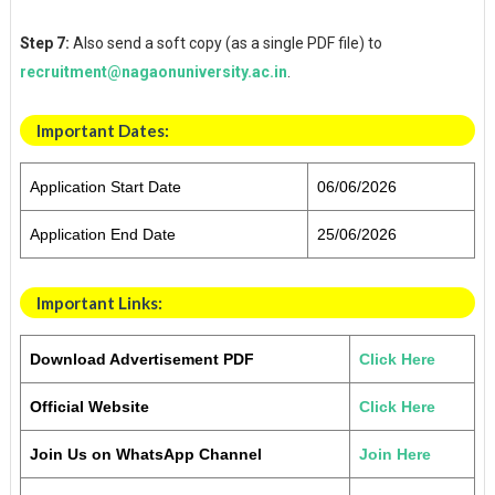
Step 7:
Also send a soft copy (as a single PDF file) to
recruitment@nagaonuniversity.ac.in
.
Important Dates
:
Application Start Date
06/06/2026
Application End Date
25/06/2026
Important Links:
Download Advertisement PDF
Click Here
Official Website
Click Here
Join Us on WhatsApp Channel
Join Here