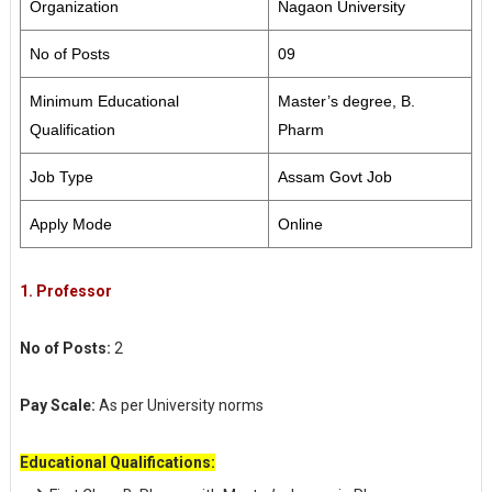
Organization
Nagaon University
No of Posts
09
Minimum Educational
Master’s degree, B.
Qualification
Pharm
Job Type
Assam Govt Job
Apply Mode
Online
1. Professor
No of Posts:
2
Pay Scale:
As per University norms
Educational Qualifications: