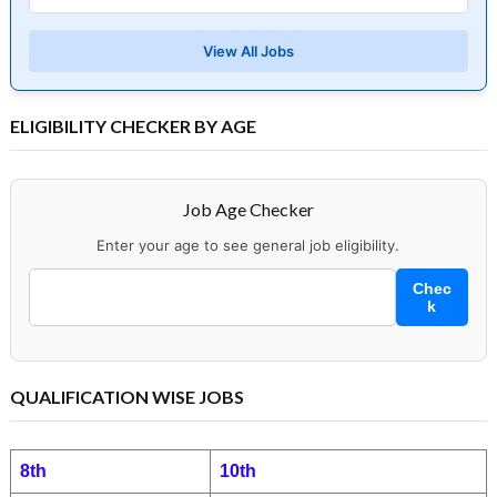
View All Jobs
ELIGIBILITY CHECKER BY AGE
Job Age Checker
Enter your age to see general job eligibility.
Chec
k
QUALIFICATION WISE JOBS
8th
10th