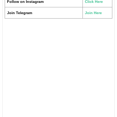
Follow on Instagram
Click Here
Join Telegram
Join Here