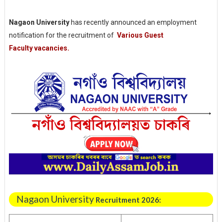
Nagaon University
has recently announced an employment
notification for the recruitment of
Various
Guest
Faculty
vacancies.
Nagaon University
Recruitment 2026: