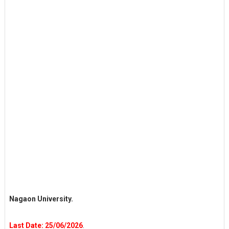
Nagaon University.
Last Date: 25/06/2026
.