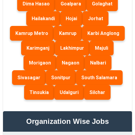
Dima Hasao
Goalpara
Golaghat
Hailakandi
Hojai
Jorhat
Kamrup Metro
Kamrup
Karbi Anglong
Karimganj
Lakhimpur
Majuli
Morigaon
Nagaon
Nalbari
Sivasagar
Sonitpur
South Salamara
Tinsukia
Udalguri
Silchar
Organization Wise Jobs