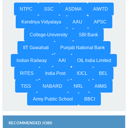
NTPC
SSC
ASDMA
AIWTD
Kendriya Vidyalaya
AAU
APSC
College-University
SBI Bank
IIT Guwahati
Punjab National Bank
Indian Railway
AAI
OIL India Limited
RITES
India Post
IOCL
BEL
TISS
NABARD
NRL
AIIMS
Army Public School
BBCI
RECOMMENDED JOBS