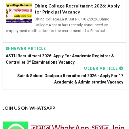
Dhing College Recruitment 2026: Apply
for Principal Vacancy
Dhing College.Last Date: 01/07/2026.Dhing
College Assam has recently announced an
employment notification for the recruitment of a Principal...
NEWER ARTICLE
ASTU Recruitment 2026: Apply For Academic Registrar &
Controller Of Examinations Vacancy
OLDER ARTICLE
Sainik School Goalpara Recruitment 2026 - Apply For 17
Academic & Administrative Vacancy
JOIN US ON WHATSAPP