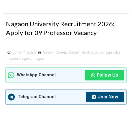
Nagaon University Recruitment 2026:
Apply for 09 Professor Vacancy
on
June 11, 2026
in
Assam Career
,
Assam Govt Job
,
college jobs
,
master degree
,
nagaon
Follow Us
WhatsApp Channel
Join Now
Telegram Channel