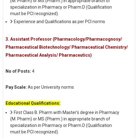
(M. Pharm) or MS (Pharm.) in appropriate branch of
specialization in Pharmacy or Pharm.D (Qualification
must be PCI recognized).
Experience and Qualifications as per PCI norms
3. Assistant Professor (Pharmacology/Pharmacognosy/
Pharmaceutical Biotechnology/ Pharmaceutical Chemistry/
Pharmaceutical Analysis/ Pharmaceutics)
No of Posts:
4
Pay Scale:
As per University norms
Educational Qualifications:
First Class B. Pharm with Master’s degree in Pharmacy
(M. Pharm) or MS (Pharm.) in appropriate branch of
specialization in Pharmacy or Pharm.D (Qualification
must be PCI recognized).