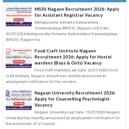
MSSV Nagaon Recruitment 2026: Apply
for Assistant Registrar Vacancy
Mahapurusha Srimanta Sankaradeva
Viswavidyalaya (MSSV), Nagaon.Last Date:
30/07/2026.Mahapurusha Srimanta Sankaradeva Viswavidyalaya
(MSSV), Nagaon ha...
Food Craft Institute Nagaon
Recruitment 2026: Apply for Hostel
wardens (Boys & Girls) Vacancy
Food Craft Institute.Last Date: 22/07/2026.Food
Craft Institute, Nagaon, Assam has recently announced an
employment notification for the recruitm...
Nagaon University Recruitment 2026:
Apply for Counselling Psychologist
Vacancy
Nagaon University.Last Date: 15/07/2026.Nagaon
University has recently announced an employment notification for
the recruitment of a Counsel...