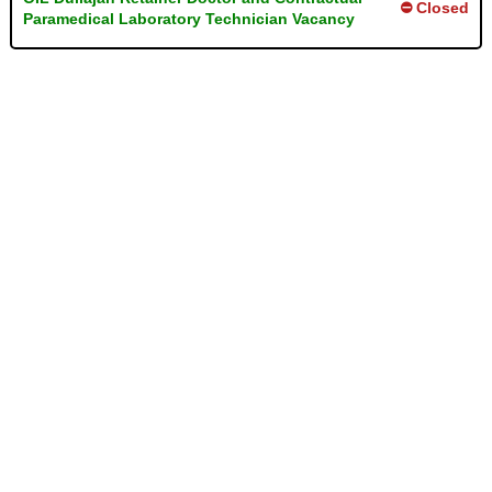
⛔ Closed
Paramedical Laboratory Technician Vacancy