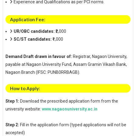
Experience and Qualifications as per PCI norms.
Application Fee:
UR/OBC candidates:
₹2,000
SC/ST candidates:
₹1,000
Demand Draft drawn in favour of:
Registrar, Nagaon University,
payable at Nagaon University Fund, Assam Gramin Vikash Bank,
Nagaon Branch (IFSC: PUNB0RRBAGB).
How to Apply:
Step 1:
Download the prescribed application form from the
university website:
www.nagaonuniversity.ac.in
Step 2:
Fill in the application form (typed applications will not be
accepted)