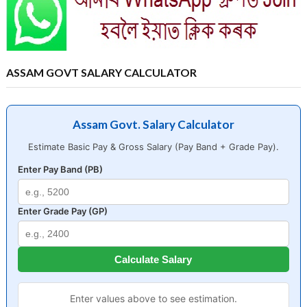
ASSAM GOVT SALARY CALCULATOR
Assam Govt. Salary Calculator
Estimate Basic Pay & Gross Salary (Pay Band + Grade Pay).
Enter Pay Band (PB)
Enter Grade Pay (GP)
Calculate Salary
Enter values above to see estimation.