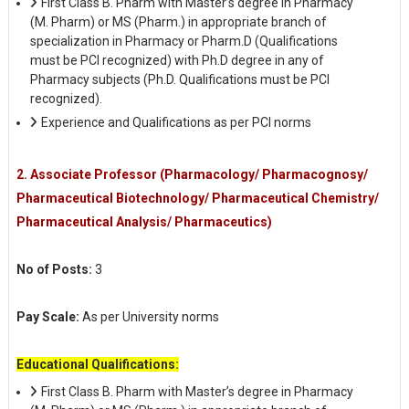
First Class B. Pharm with Master’s degree in Pharmacy
(M. Pharm) or MS (Pharm.) in appropriate branch of
specialization in Pharmacy or Pharm.D (Qualifications
must be PCI recognized) with Ph.D degree in any of
Pharmacy subjects (Ph.D. Qualifications must be PCI
recognized).
Experience and Qualifications as per PCI norms
2. Associate Professor (Pharmacology/ Pharmacognosy/
Pharmaceutical Biotechnology/ Pharmaceutical Chemistry/
Pharmaceutical Analysis/ Pharmaceutics)
No of Posts:
3
Pay Scale:
As per University norms
Educational Qualifications:
First Class B. Pharm with Master’s degree in Pharmacy